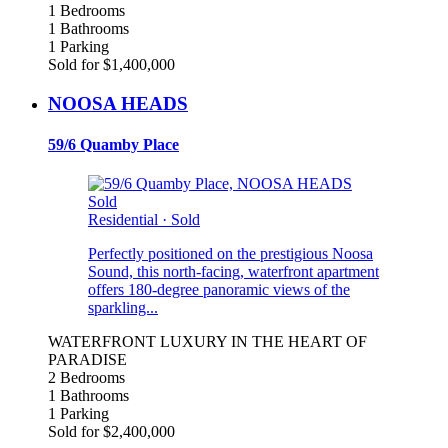
1 Bedrooms
1 Bathrooms
1 Parking
Sold for $1,400,000
NOOSA HEADS
59/6 Quamby Place
Sold
Residential
·
Sold
Perfectly positioned on the prestigious Noosa
Sound, this north-facing, waterfront apartment
offers 180-degree panoramic views of the
sparkling...
WATERFRONT LUXURY IN THE HEART OF
PARADISE
2 Bedrooms
1 Bathrooms
1 Parking
Sold for $2,400,000