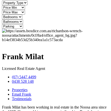
Frank Milat
Licensed Real Estate Agent
(07) 5447 4499
0438 528 148
Properties
Email Frank
Testimonials
Frank Milat has been working in real estate in the Noosa area since