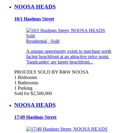
NOOSA HEADS
10/1 Hastings Street
Sold
Residential
·
Sold
A unique opportunity exists to purchase north
facing beachfront at an attractive price point.
'Sandcastles' are larger beachfront...
PROUDLY SOLD BY R&W NOOSA
1 Bedrooms
1 Bathrooms
1 Parking
Sold for $2,500,000
NOOSA HEADS
17/49 Hastings Street