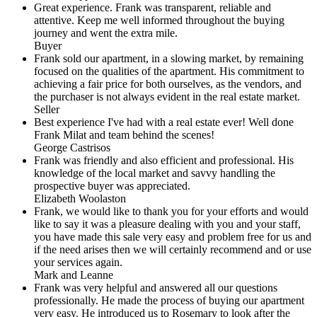
Great experience. Frank was transparent, reliable and
attentive. Keep me well informed throughout the buying
journey and went the extra mile.
Buyer
Frank sold our apartment, in a slowing market, by remaining
focused on the qualities of the apartment. His commitment to
achieving a fair price for both ourselves, as the vendors, and
the purchaser is not always evident in the real estate market.
Seller
Best experience I've had with a real estate ever! Well done
Frank Milat and team behind the scenes!
George Castrisos
Frank was friendly and also efficient and professional. His
knowledge of the local market and savvy handling the
prospective buyer was appreciated.
Elizabeth Woolaston
Frank, we would like to thank you for your efforts and would
like to say it was a pleasure dealing with you and your staff,
you have made this sale very easy and problem free for us and
if the need arises then we will certainly recommend and or use
your services again.
Mark and Leanne
Frank was very helpful and answered all our questions
professionally. He made the process of buying our apartment
very easy. He introduced us to Rosemary to look after the