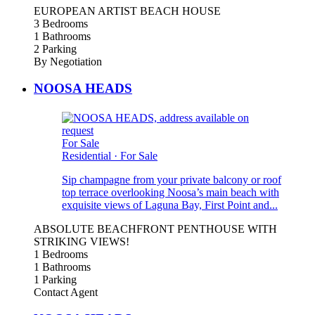
EUROPEAN ARTIST BEACH HOUSE
3 Bedrooms
1 Bathrooms
2 Parking
By Negotiation
NOOSA HEADS
For Sale
Residential
·
For Sale
Sip champagne from your private balcony or roof
top terrace overlooking Noosa’s main beach with
exquisite views of Laguna Bay, First Point and...
ABSOLUTE BEACHFRONT PENTHOUSE WITH
STRIKING VIEWS!
1 Bedrooms
1 Bathrooms
1 Parking
Contact Agent