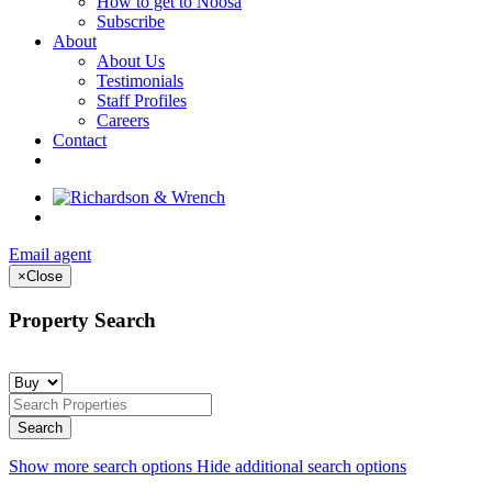
How to get to Noosa
Subscribe
About
About Us
Testimonials
Staff Profiles
Careers
Contact
Email agent
×
Close
Property Search
Show more search options
Hide additional search options