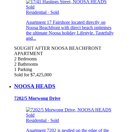
Sold
Residential
·
Sold
Apartment 17 Fairshore located directly on
Noosa Beachfront with direct beach optimises
the ultimate Noosa holiday Lifestyle. Tastefully
and...
SOUGHT AFTER NOOSA BEACHFRONT
APARTMENT
2 Bedrooms
2 Bathrooms
1 Parking
Sold for $7,425,000
NOOSA HEADS
7202/5 Morwong Drive
Sold
Residential
·
Sold
Apartment 7202 is nestled on the edge of the