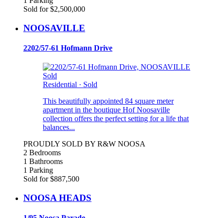
1 Parking
Sold for $2,500,000
NOOSAVILLE
2202/57-61 Hofmann Drive
Sold
Residential
·
Sold
This beautifully appointed 84 square meter
apartment in the boutique Hof Noosaville
collection offers the perfect setting for a life that
balances...
PROUDLY SOLD BY R&W NOOSA
2 Bedrooms
1 Bathrooms
1 Parking
Sold for $887,500
NOOSA HEADS
1/95 Noosa Parade