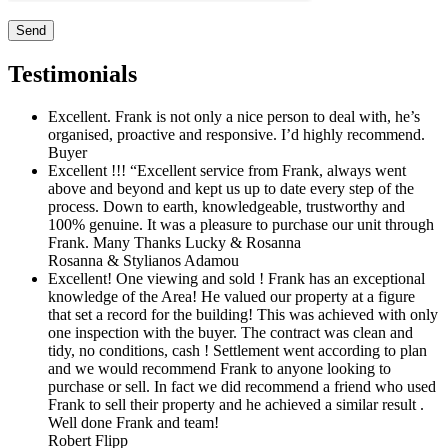
Testimonials
Excellent. Frank is not only a nice person to deal with, he’s
organised, proactive and responsive. I’d highly recommend.
Buyer
Excellent !!! “Excellent service from Frank, always went
above and beyond and kept us up to date every step of the
process. Down to earth, knowledgeable, trustworthy and
100% genuine. It was a pleasure to purchase our unit through
Frank. Many Thanks Lucky & Rosanna
Rosanna & Stylianos Adamou
Excellent! One viewing and sold ! Frank has an exceptional
knowledge of the Area! He valued our property at a figure
that set a record for the building! This was achieved with only
one inspection with the buyer. The contract was clean and
tidy, no conditions, cash ! Settlement went according to plan
and we would recommend Frank to anyone looking to
purchase or sell. In fact we did recommend a friend who used
Frank to sell their property and he achieved a similar result .
Well done Frank and team!
Robert Flipp