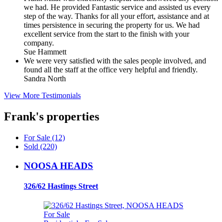
we had. He provided Fantastic service and assisted us every
step of the way. Thanks for all your effort, assistance and at
times persistence in securing the property for us. We had
excellent service from the start to the finish with your
company.
Sue Hammett
We were very satisfied with the sales people involved, and
found all the staff at the office very helpful and friendly.
Sandra North
View More Testimonials
Frank's properties
For Sale (12)
Sold (220)
NOOSA HEADS
326/62 Hastings Street
For Sale