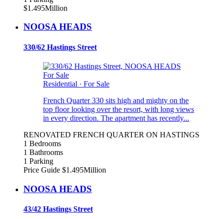
$1.495Million
NOOSA HEADS
330/62 Hastings Street
For Sale
Residential
·
For Sale
French Quarter 330 sits high and mighty on the
top floor looking over the resort, with long views
in every direction. The apartment has recently...
RENOVATED FRENCH QUARTER ON HASTINGS
1 Bedrooms
1 Bathrooms
1 Parking
Price Guide $1.495Million
NOOSA HEADS
43/42 Hastings Street