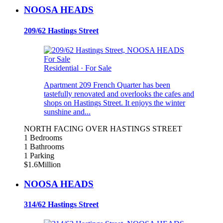
NOOSA HEADS
209/62 Hastings Street
For Sale
Residential
·
For Sale
Apartment 209 French Quarter has been
tastefully renovated and overlooks the cafes and
shops on Hastings Street. It enjoys the winter
sunshine and...
NORTH FACING OVER HASTINGS STREET
1 Bedrooms
1 Bathrooms
1 Parking
$1.6Million
NOOSA HEADS
314/62 Hastings Street