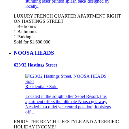
stunning laser printed splash back designed by
locally...
LUXURY FRENCH QUARTER APARTMENT RIGHT
ON HASTINGS STREET
1 Bedrooms
1 Bathrooms
1 Parking
Sold for $1,600,000
NOOSA HEADS
623/32 Hastings Street
Sold
Residential
·
Sold
Located in the sought after Sebel Resort, this
apartment offers the ultimate Noosa getaway.
Nestled in a quiet yet central position, footsteps
off...
ENJOY THE BEACH LIFESTYLE AND A TERRIFIC
HOLIDAY INCOME!