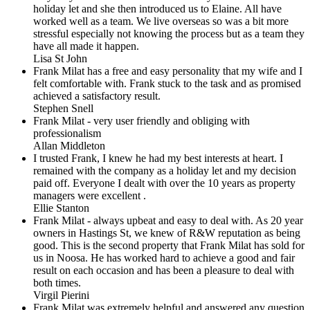
holiday let and she then introduced us to Elaine. All have
worked well as a team. We live overseas so was a bit more
stressful especially not knowing the process but as a team they
have all made it happen.
Lisa St John
Frank Milat has a free and easy personality that my wife and I
felt comfortable with. Frank stuck to the task and as promised
achieved a satisfactory result.
Stephen Snell
Frank Milat - very user friendly and obliging with
professionalism
Allan Middleton
I trusted Frank, I knew he had my best interests at heart. I
remained with the company as a holiday let and my decision
paid off. Everyone I dealt with over the 10 years as property
managers were excellent .
Ellie Stanton
Frank Milat - always upbeat and easy to deal with. As 20 year
owners in Hastings St, we knew of R&W reputation as being
good. This is the second property that Frank Milat has sold for
us in Noosa. He has worked hard to achieve a good and fair
result on each occasion and has been a pleasure to deal with
both times.
Virgil Pierini
Frank Milat was extremely helpful and answered any question