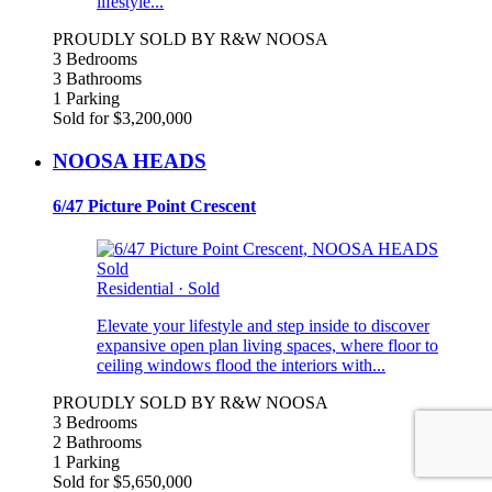
lifestyle...
PROUDLY SOLD BY R&W NOOSA
3 Bedrooms
3 Bathrooms
1 Parking
Sold for $3,200,000
NOOSA HEADS
6/47 Picture Point Crescent
Sold
Residential
·
Sold
Elevate your lifestyle and step inside to discover
expansive open plan living spaces, where floor to
ceiling windows flood the interiors with...
PROUDLY SOLD BY R&W NOOSA
3 Bedrooms
2 Bathrooms
1 Parking
Sold for $5,650,000