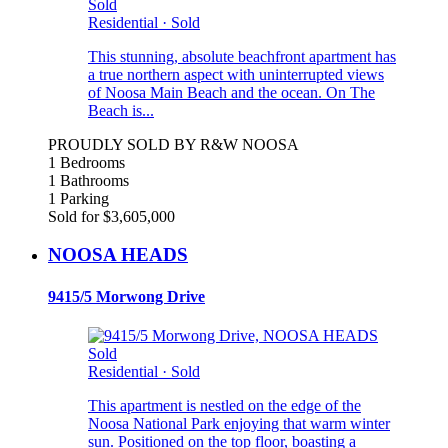
Sold
Residential
·
Sold
This stunning, absolute beachfront apartment has
a true northern aspect with uninterrupted views
of Noosa Main Beach and the ocean. On The
Beach is...
PROUDLY SOLD BY R&W NOOSA
1 Bedrooms
1 Bathrooms
1 Parking
Sold for $3,605,000
NOOSA HEADS
9415/5 Morwong Drive
Sold
Residential
·
Sold
This apartment is nestled on the edge of the
Noosa National Park enjoying that warm winter
sun. Positioned on the top floor, boasting a