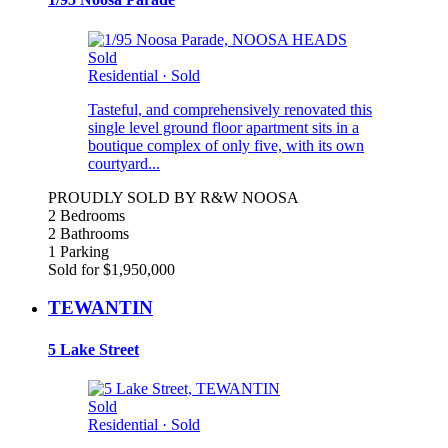
Sold
Residential
·
Sold
Tasteful, and comprehensively renovated this
single level ground floor apartment sits in a
boutique complex of only five, with its own
courtyard...
PROUDLY SOLD BY R&W NOOSA
2 Bedrooms
2 Bathrooms
1 Parking
Sold for $1,950,000
TEWANTIN
5 Lake Street
Sold
Residential
·
Sold