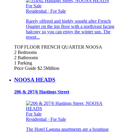
For Sale
Residential
·
For Sale
Rarely offered and highly sought after French
Quarter on the top floor with a north/east facing
balcony so you can enjoy the winter sun. The
resort...
TOP FLOOR FRENCH QUARTER NOOSA
2 Bedrooms
2 Bathrooms
1 Parking
Price Guide $2.5Million
NOOSA HEADS
206 & 207/6 Hastings Street
For Sale
Residential
·
For Sale
The Hotel Laguna apartments are a boutique