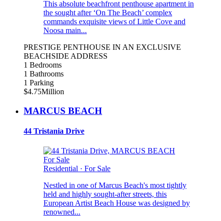
This absolute beachfront penthouse apartment in
the sought after ‘On The Beach’ complex
commands exquisite views of Little Cove and
Noosa main...
PRESTIGE PENTHOUSE IN AN EXCLUSIVE
BEACHSIDE ADDRESS
1 Bedrooms
1 Bathrooms
1 Parking
$4.75Million
MARCUS BEACH
44 Tristania Drive
For Sale
Residential
·
For Sale
Nestled in one of Marcus Beach's most tightly
held and highly sought-after streets, this
European Artist Beach House was designed by
renowned...