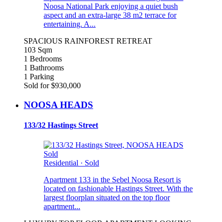
Noosa National Park enjoying a quiet bush
aspect and an extra-large 38 m2 terrace for
entertaining. A...
SPACIOUS RAINFOREST RETREAT
103 Sqm
1 Bedrooms
1 Bathrooms
1 Parking
Sold for $930,000
NOOSA HEADS
133/32 Hastings Street
Sold
Residential
·
Sold
Apartment 133 in the Sebel Noosa Resort is
located on fashionable Hastings Street. With the
largest floorplan situated on the top floor
apartment...