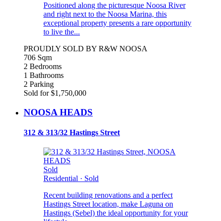
Positioned along the picturesque Noosa River
and right next to the Noosa Marina, this
exceptional property presents a rare opportunity
to live the...
PROUDLY SOLD BY R&W NOOSA
706 Sqm
2 Bedrooms
1 Bathrooms
2 Parking
Sold for $1,750,000
NOOSA HEADS
312 & 313/32 Hastings Street
Sold
Residential
·
Sold
Recent building renovations and a perfect
Hastings Street location, make Laguna on
Hastings (Sebel) the ideal opportunity for your