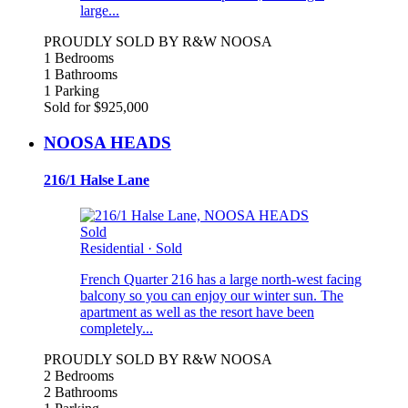
large...
PROUDLY SOLD BY R&W NOOSA
1 Bedrooms
1 Bathrooms
1 Parking
Sold for $925,000
NOOSA HEADS
216/1 Halse Lane
Sold
Residential
·
Sold
French Quarter 216 has a large north-west facing
balcony so you can enjoy our winter sun. The
apartment as well as the resort have been
completely...
PROUDLY SOLD BY R&W NOOSA
2 Bedrooms
2 Bathrooms