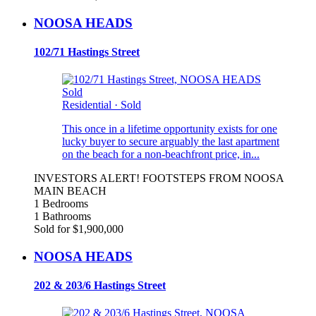
NOOSA HEADS
102/71 Hastings Street
Sold
Residential
·
Sold
This once in a lifetime opportunity exists for one
lucky buyer to secure arguably the last apartment
on the beach for a non-beachfront price, in...
INVESTORS ALERT! FOOTSTEPS FROM NOOSA
MAIN BEACH
1 Bedrooms
1 Bathrooms
Sold for $1,900,000
NOOSA HEADS
202 & 203/6 Hastings Street