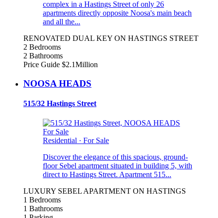
complex in a Hastings Street of only 26
apartments directly opposite Noosa's main beach
and all the...
RENOVATED DUAL KEY ON HASTINGS STREET
2 Bedrooms
2 Bathrooms
Price Guide $2.1Million
NOOSA HEADS
515/32 Hastings Street
For Sale
Residential
·
For Sale
Discover the elegance of this spacious, ground-
floor Sebel apartment situated in building 5, with
direct to Hastings Street. Apartment 515...
LUXURY SEBEL APARTMENT ON HASTINGS
1 Bedrooms
1 Bathrooms
1 Parking