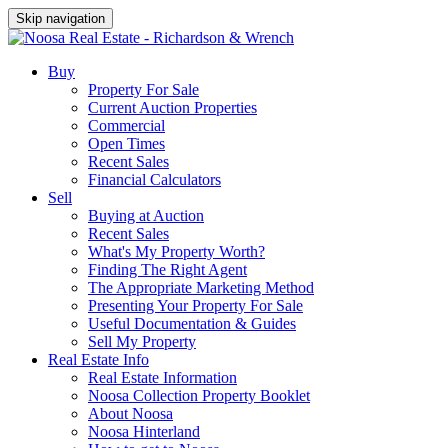
Skip navigation
Buy
Property For Sale
Current Auction Properties
Commercial
Open Times
Recent Sales
Financial Calculators
Sell
Buying at Auction
Recent Sales
What's My Property Worth?
Finding The Right Agent
The Appropriate Marketing Method
Presenting Your Property For Sale
Useful Documentation & Guides
Sell My Property
Real Estate Info
Real Estate Information
Noosa Collection Property Booklet
About Noosa
Noosa Hinterland