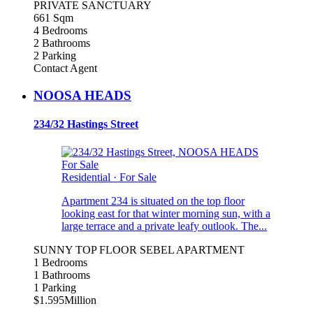
PRIVATE SANCTUARY
661 Sqm
4 Bedrooms
2 Bathrooms
2 Parking
Contact Agent
NOOSA HEADS
234/32 Hastings Street
For Sale
Residential
·
For Sale
Apartment 234 is situated on the top floor
looking east for that winter morning sun, with a
large terrace and a private leafy outlook. The...
SUNNY TOP FLOOR SEBEL APARTMENT
1 Bedrooms
1 Bathrooms
1 Parking
$1.595Million