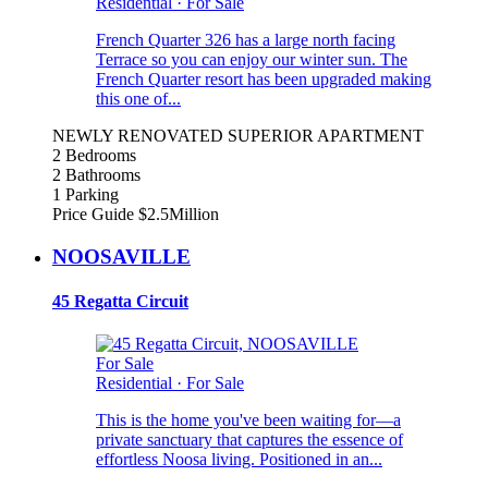
Residential
·
For Sale
French Quarter 326 has a large north facing
Terrace so you can enjoy our winter sun. The
French Quarter resort has been upgraded making
this one of...
NEWLY RENOVATED SUPERIOR APARTMENT
2 Bedrooms
2 Bathrooms
1 Parking
Price Guide $2.5Million
NOOSAVILLE
45 Regatta Circuit
For Sale
Residential
·
For Sale
This is the home you've been waiting for—a
private sanctuary that captures the essence of
effortless Noosa living. Positioned in an...