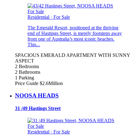
For Sale
Residential
·
For Sale
The Emerald Resort, positioned at the thriving
end of Hastings Street, is merely footsteps away
from one of Australia’s most iconic beaches.
This...
SPACIOUS EMERALD APARTMENT WITH SUNNY
ASPECT
2 Bedrooms
2 Bathrooms
1 Parking
Price Guide $2.6Million
NOOSA HEADS
31 /49 Hastings Street
For Sale
Residential
·
For Sale