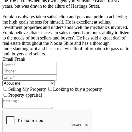
the 1987. He owned his own agency in Sunshine Beach for six
years, but was drawn to the allure of Hastings Street.
Frank has always taken satisfaction and personal pride in achieving
the high goals he sets for himself. He is excellent at selling
investment properties and understands well the mechanics involved.
Frank believes that 'success in sales depends on one's ability to listen
to the needs of both sellers and buyers'. He has sold a great deal of
real estate throughout the Noosa Shire and has a thorough
understanding of it and has a real wealth of information to pass on to
both buyers and sellers.
Email Frank
Selling My Property
Looking to buy a property
Property appraisal