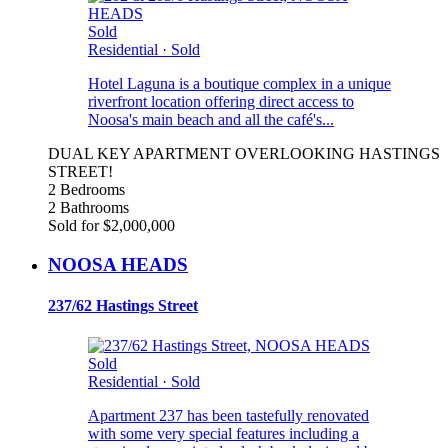
Sold
Residential
·
Sold
Hotel Laguna is a boutique complex in a unique
riverfront location offering direct access to
Noosa's main beach and all the café's...
DUAL KEY APARTMENT OVERLOOKING HASTINGS
STREET!
2 Bedrooms
2 Bathrooms
Sold for $2,000,000
NOOSA HEADS
237/62 Hastings Street
Sold
Residential
·
Sold
Apartment 237 has been tastefully renovated
with some very special features including a