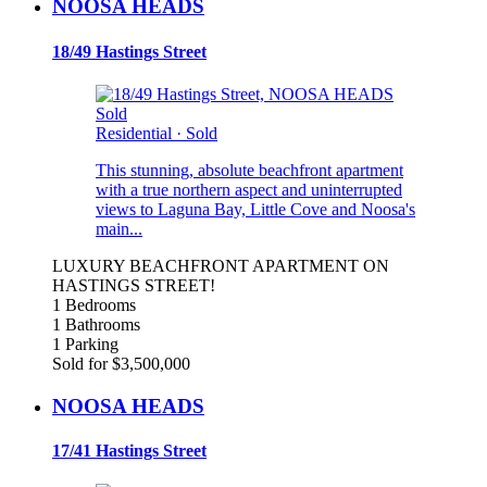
NOOSA HEADS
18/49 Hastings Street
Sold
Residential
·
Sold
This stunning, absolute beachfront apartment
with a true northern aspect and uninterrupted
views to Laguna Bay, Little Cove and Noosa's
main...
LUXURY BEACHFRONT APARTMENT ON
HASTINGS STREET!
1 Bedrooms
1 Bathrooms
1 Parking
Sold for $3,500,000
NOOSA HEADS
17/41 Hastings Street