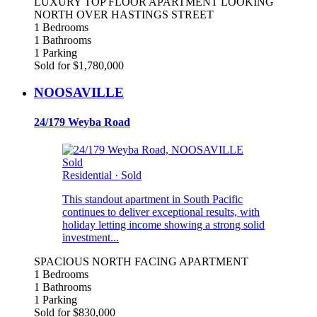
LUXURY TOP FLOOR APARTMENT LOOKING
NORTH OVER HASTINGS STREET
1 Bedrooms
1 Bathrooms
1 Parking
Sold for $1,780,000
NOOSAVILLE
24/179 Weyba Road
Sold
Residential
·
Sold
This standout apartment in South Pacific
continues to deliver exceptional results, with
holiday letting income showing a strong solid
investment...
SPACIOUS NORTH FACING APARTMENT
1 Bedrooms
1 Bathrooms
1 Parking
Sold for $830,000