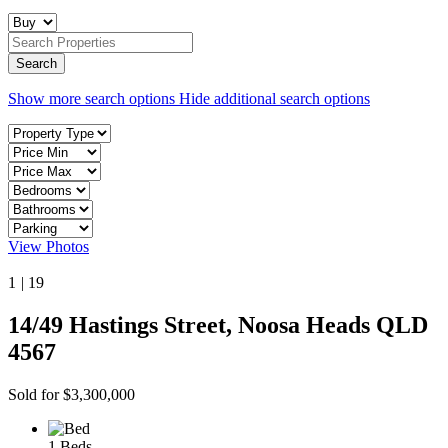
Show more search options
Hide additional search options
View Photos
1
|
19
14/49 Hastings Street, Noosa Heads QLD
4567
Sold for $3,300,000
1 Beds