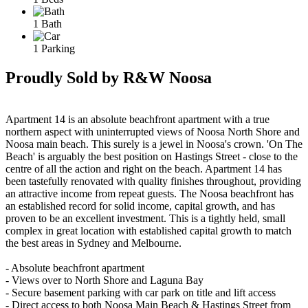
1 Bath
1 Parking
Proudly Sold by R&W Noosa
Apartment 14 is an absolute beachfront apartment with a true
northern aspect with uninterrupted views of Noosa North Shore and
Noosa main beach. This surely is a jewel in Noosa's crown. 'On The
Beach' is arguably the best position on Hastings Street - close to the
centre of all the action and right on the beach. Apartment 14 has
been tastefully renovated with quality finishes throughout, providing
an attractive income from repeat guests. The Noosa beachfront has
an established record for solid income, capital growth, and has
proven to be an excellent investment. This is a tightly held, small
complex in great location with established capital growth to match
the best areas in Sydney and Melbourne.
- Absolute beachfront apartment
- Views over to North Shore and Laguna Bay
- Secure basement parking with car park on title and lift access
- Direct access to both Noosa Main Beach & Hastings Street from