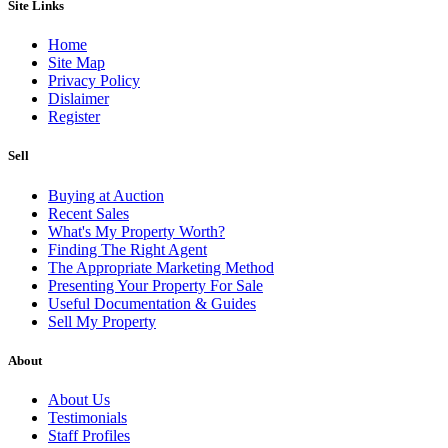
Site Links
Home
Site Map
Privacy Policy
Dislaimer
Register
Sell
Buying at Auction
Recent Sales
What's My Property Worth?
Finding The Right Agent
The Appropriate Marketing Method
Presenting Your Property For Sale
Useful Documentation & Guides
Sell My Property
About
About Us
Testimonials
Staff Profiles