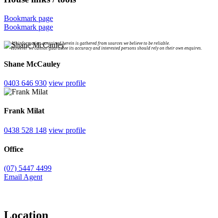
Bookmark page
Bookmark page
All information contained herein is gathered from sources we believe to be reliable.
However we cannot guarantee its accuracy and interested persons should rely on their own enquires.
Shane McCauley
0403 646 930
view profile
Frank Milat
0438 528 148
view profile
Office
(07) 5447 4499
Email Agent
Location