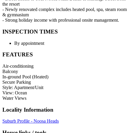
the resort
- Newly renovated complex includes heated pool, spa, steam room
& gymnasium
- Strong holiday income with professional onsite management.
INSPECTION TIMES
By appointment
FEATURES
Air-conditioning
Balcony
In-ground Pool (Heated)
Secure Parking
Style: Apartment/Unit
View: Ocean
Water Views
Locality Information
Suburb Profile - Noosa Heads
House links / tools