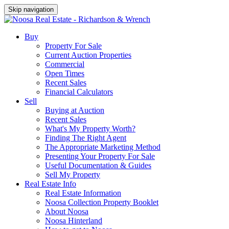
Skip navigation
Buy
Property For Sale
Current Auction Properties
Commercial
Open Times
Recent Sales
Financial Calculators
Sell
Buying at Auction
Recent Sales
What's My Property Worth?
Finding The Right Agent
The Appropriate Marketing Method
Presenting Your Property For Sale
Useful Documentation & Guides
Sell My Property
Real Estate Info
Real Estate Information
Noosa Collection Property Booklet
About Noosa
Noosa Hinterland