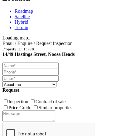
Roadmap
Satellite
Hybrid
Terrain
Loading map...
Email / Enquire / Request Inspection
Property ID: 157781
14/49 Hastings Street, Noosa Heads
Request
Inspection
Contract of sale
Price Guide
Similar properties