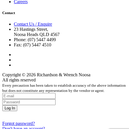
Careers
Contact
Contact Us / Enquire
23 Hastings Street,
Noosa Heads QLD 4567
Phone: (07) 5447 4499
Fax: (07) 5447 4510
Copyright © 2026 Richardson & Wrench Noosa
All rights reserved
Every precaution has been taken to establish accuracy of the above information
but does not constitute any representation by the vendor or agent.
Forgot password?
Don't have an account?