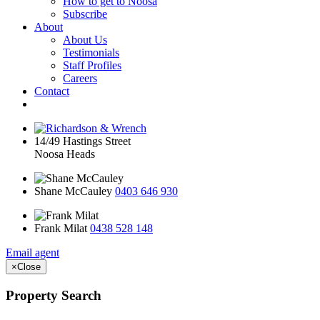
How to get to Noosa
Subscribe
About
About Us
Testimonials
Staff Profiles
Careers
Contact
14/49 Hastings Street
Noosa Heads
Shane McCauley
0403 646 930
Frank Milat
0438 528 148
Email agent
×
Close
Property Search