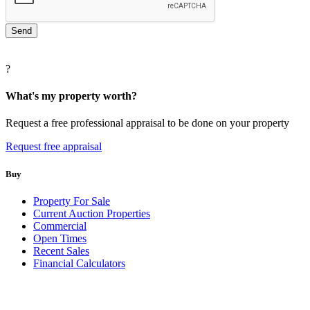
?
What's my property worth?
Request a free professional appraisal to be done on your property
Request free appraisal
Buy
Property For Sale
Current Auction Properties
Commercial
Open Times
Recent Sales
Financial Calculators