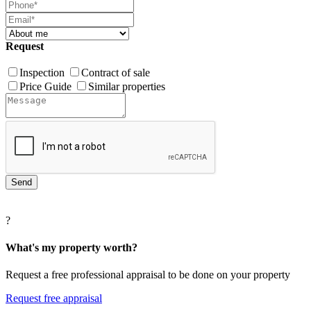
Request
Inspection
Contract of sale
Price Guide
Similar properties
?
What's my property worth?
Request a free professional appraisal to be done on your property
Request free appraisal