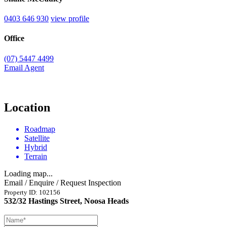
0403 646 930
view profile
Office
(07) 5447 4499
Email Agent
Location
Roadmap
Satellite
Hybrid
Terrain
Loading map...
Email / Enquire / Request Inspection
Property ID: 102156
532/32 Hastings Street, Noosa Heads