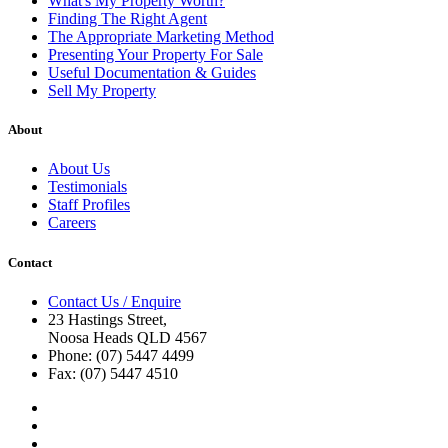
What's My Property Worth?
Finding The Right Agent
The Appropriate Marketing Method
Presenting Your Property For Sale
Useful Documentation & Guides
Sell My Property
About
About Us
Testimonials
Staff Profiles
Careers
Contact
Contact Us / Enquire
23 Hastings Street,
Noosa Heads QLD 4567
Phone: (07) 5447 4499
Fax: (07) 5447 4510