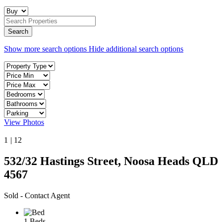
Show more search options
Hide additional search options
View Photos
1
|
12
532/32 Hastings Street, Noosa Heads QLD
4567
Sold - Contact Agent
1 Beds