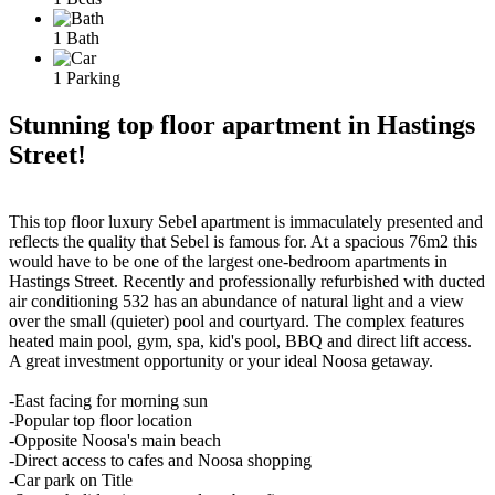
1 Bath
1 Parking
Stunning top floor apartment in Hastings
Street!
This top floor luxury Sebel apartment is immaculately presented and
reflects the quality that Sebel is famous for. At a spacious 76m2 this
would have to be one of the largest one-bedroom apartments in
Hastings Street. Recently and professionally refurbished with ducted
air conditioning 532 has an abundance of natural light and a view
over the small (quieter) pool and courtyard. The complex features
heated main pool, gym, spa, kid's pool, BBQ and direct lift access.
A great investment opportunity or your ideal Noosa getaway.
-East facing for morning sun
-Popular top floor location
-Opposite Noosa's main beach
-Direct access to cafes and Noosa shopping
-Car park on Title