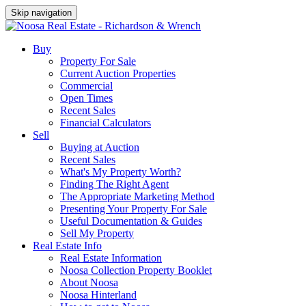
Skip navigation
Buy
Property For Sale
Current Auction Properties
Commercial
Open Times
Recent Sales
Financial Calculators
Sell
Buying at Auction
Recent Sales
What's My Property Worth?
Finding The Right Agent
The Appropriate Marketing Method
Presenting Your Property For Sale
Useful Documentation & Guides
Sell My Property
Real Estate Info
Real Estate Information
Noosa Collection Property Booklet
About Noosa
Noosa Hinterland