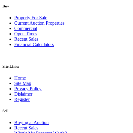
Buy
Property For Sale
Current Auction Properties
Commercial
Open Times
Recent Sales
Financial Calculators
Site Links
Home
Site Map
Privacy Policy
Dislaimer
Register
Sell
Buying at Auction
Recent Sales