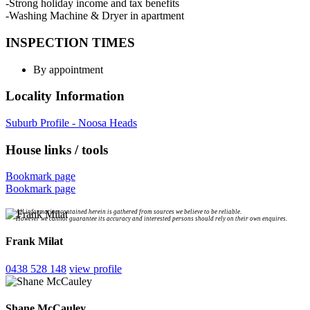
-Strong holiday income and tax benefits
-Washing Machine & Dryer in apartment
INSPECTION TIMES
By appointment
Locality Information
Suburb Profile - Noosa Heads
House links / tools
Bookmark page
Bookmark page
All information contained herein is gathered from sources we believe to be reliable.
However we cannot guarantee its accuracy and interested persons should rely on their own enquires.
Frank Milat
0438 528 148
view profile
Shane McCauley