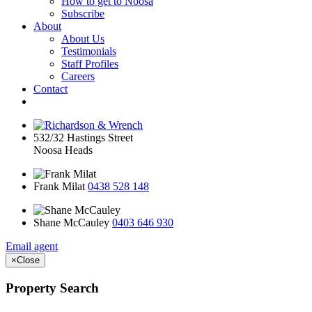
How to get to Noosa
Subscribe
About
About Us
Testimonials
Staff Profiles
Careers
Contact
532/32 Hastings Street
Noosa Heads
Frank Milat
0438 528 148
Shane McCauley
0403 646 930
Email agent
×
Close
Property Search