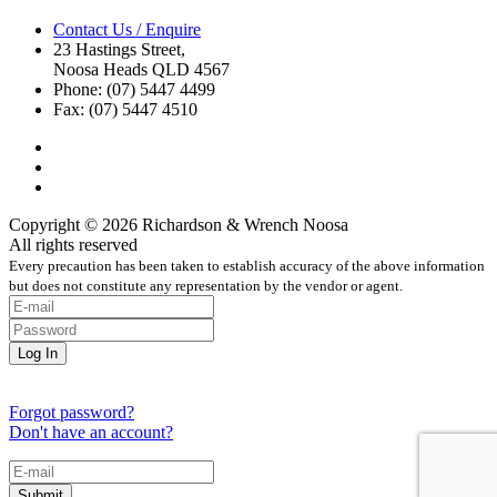
Contact Us / Enquire
23 Hastings Street,
Noosa Heads QLD 4567
Phone: (07) 5447 4499
Fax: (07) 5447 4510
Copyright © 2026 Richardson & Wrench Noosa
All rights reserved
Every precaution has been taken to establish accuracy of the above information
but does not constitute any representation by the vendor or agent.
Forgot password?
Don't have an account?