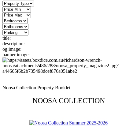
title:
description:
og:image:
banner image:
Noosa Collection Property Booklet
NOOSA COLLECTION