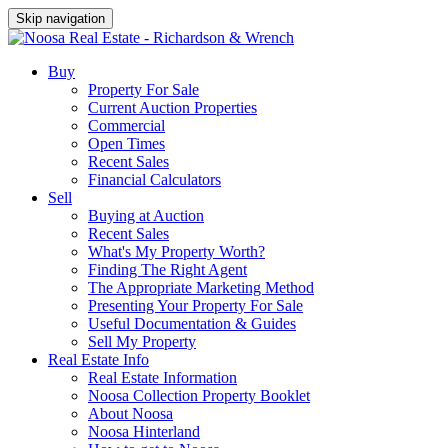
Skip navigation
Buy
Property For Sale
Current Auction Properties
Commercial
Open Times
Recent Sales
Financial Calculators
Sell
Buying at Auction
Recent Sales
What's My Property Worth?
Finding The Right Agent
The Appropriate Marketing Method
Presenting Your Property For Sale
Useful Documentation & Guides
Sell My Property
Real Estate Info
Real Estate Information
Noosa Collection Property Booklet
About Noosa
Noosa Hinterland