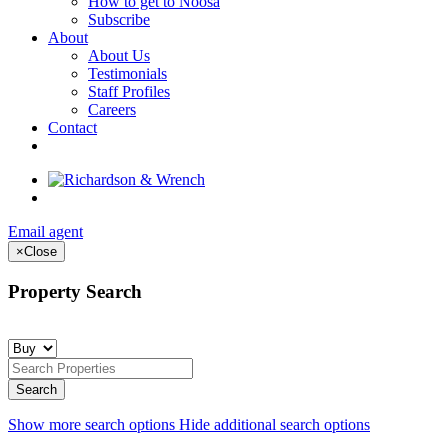
How to get to Noosa
Subscribe
About
About Us
Testimonials
Staff Profiles
Careers
Contact
Email agent
×
Close
Property Search
Show more search options
Hide additional search options