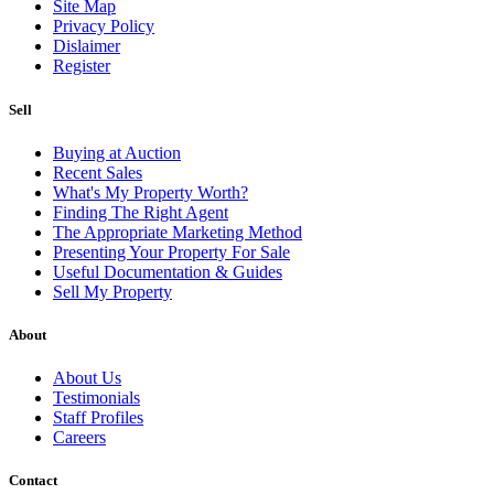
Site Map
Privacy Policy
Dislaimer
Register
Sell
Buying at Auction
Recent Sales
What's My Property Worth?
Finding The Right Agent
The Appropriate Marketing Method
Presenting Your Property For Sale
Useful Documentation & Guides
Sell My Property
About
About Us
Testimonials
Staff Profiles
Careers
Contact