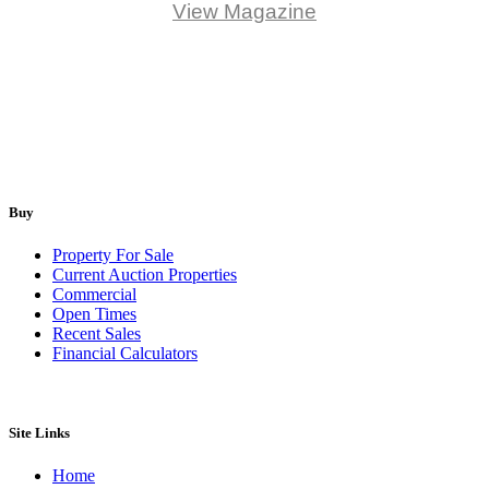
View Magazine
Buy
Property For Sale
Current Auction Properties
Commercial
Open Times
Recent Sales
Financial Calculators
Site Links
Home