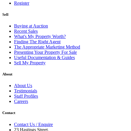
Register
Sell
Buying at Auction
Recent Sales
What's My Property Worth?
Finding The Right Agent
The Appropriate Marketing Method
Presenting Your Property For Sale
Useful Documentation & Guides
Sell My Property
About
About Us
Testimonials
Staff Profiles
Careers
Contact
Contact Us / Enquire
23 Hastings Street,