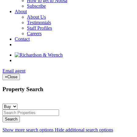
How to get to Noosa
Subscribe
About
About Us
Testimonials
Staff Profiles
Careers
Contact
Email agent
×
Close
Property Search
Show more search options
Hide additional search options