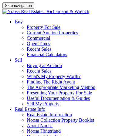
Skip navigation
Buy
Property For Sale
Current Auction Properties
Commercial
Open Times
Recent Sales
Financial Calculators
Sell
Buying at Auction
Recent Sales
What's My Property Worth?
Finding The Right Agent
The Appropriate Marketing Method
Presenting Your Property For Sale
Useful Documentation & Guides
Sell My Property
Real Estate Info
Real Estate Information
Noosa Collection Property Booklet
About Noosa
Noosa Hinterland