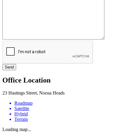
Office Location
23 Hastings Street, Noosa Heads
Roadmap
Satellite
Hybrid
Terrain
Loading map...