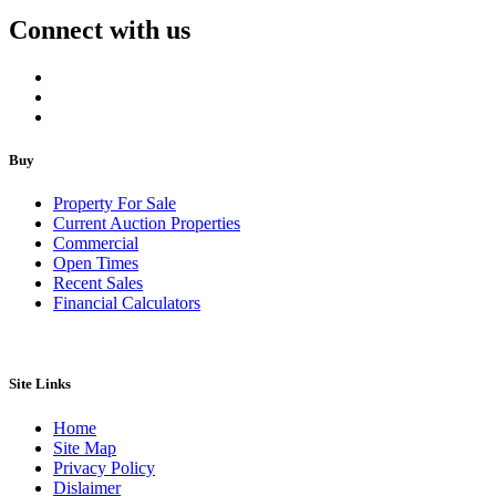
Connect with us
Buy
Property For Sale
Current Auction Properties
Commercial
Open Times
Recent Sales
Financial Calculators
Site Links
Home
Site Map
Privacy Policy
Dislaimer