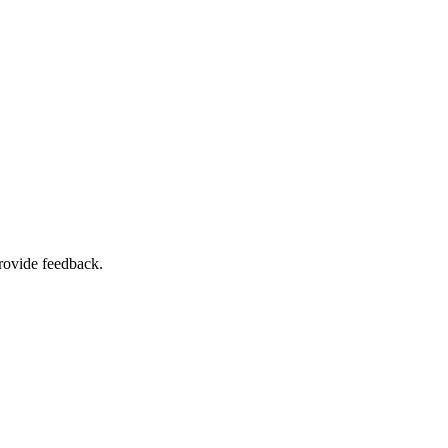
rovide feedback.