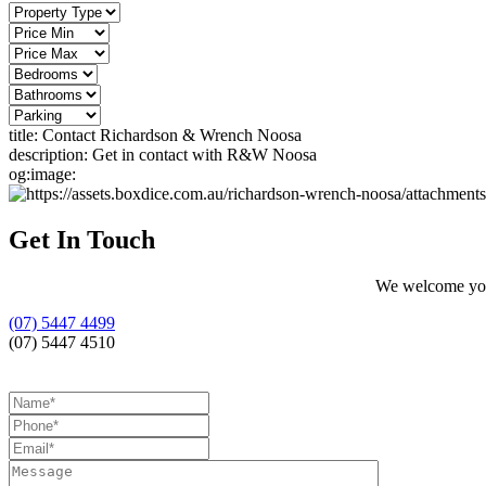
title:
Contact Richardson & Wrench Noosa
description:
Get in contact with R&W Noosa
og:image:
Get In Touch
We welcome your
(07) 5447 4499
(07) 5447 4510