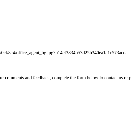
 comments and feedback, complete the form below to contact us or p