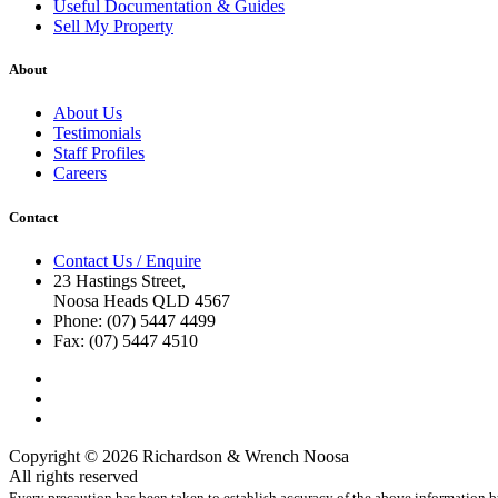
Useful Documentation & Guides
Sell My Property
About
About Us
Testimonials
Staff Profiles
Careers
Contact
Contact Us / Enquire
23 Hastings Street,
Noosa Heads QLD 4567
Phone: (07) 5447 4499
Fax: (07) 5447 4510
Copyright © 2026 Richardson & Wrench Noosa
All rights reserved
Every precaution has been taken to establish accuracy of the above information bu