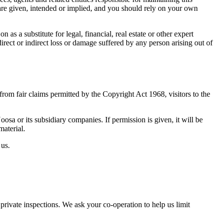
 are given, intended or implied, and you should rely on your own
as a substitute for legal, financial, real estate or other expert
irect or indirect loss or damage suffered by any person arising out of
rom fair claims permitted by the Copyright Act 1968, visitors to the
a or its subsidiary companies. If permission is given, it will be
aterial.
 us.
ivate inspections. We ask your co-operation to help us limit