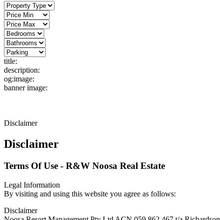
title:
description:
og:image:
banner image:
Disclaimer
Disclaimer
Terms Of Use - R&W Noosa Real Estate
Legal Information
By visiting and using this website you agree as follows:
Disclaimer
Noosa Resort Management Pty Ltd ACN 059 862 467 t/a Richardson & W