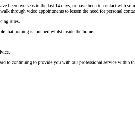
r have been overseas in the last 14 days, or have been in contact with s
o walk through video appointments to lessen the need for personal contac
cing rules.
ble that nothing is touched whilst inside the home.
dvice.
 to continuing to provide you with our professional service within the l