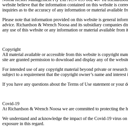
website believe that the information contained on this website is cor
inquiries as to the accuracy of any information or material available f
Please note that information provided on this website is general informa
advice. Richardson & Wrench Noosa and its subsidiary companies disclai
any use of this website or any information or material available from it
Copyright
All material available or accessible from this website is copyright m
site are granted permission to download and display any of the website
For intended use of any copyright material beyond private or research
subject to a requirement that the copyright owner’s name and interes
If you have any questions about the Terms of Use statement or your 
Covid-19
At Richardson & Wrench Noosa we are committed to protecting the hea
We understand and acknowledge the impact of the Covid-19 virus on ou
exposure in this regard.