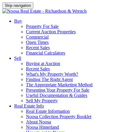
Skip navigation
Buy
Property For Sale
Current Auction Properties
Commercial
Open Times
Recent Sales
Financial Calculators
Sell
Buying at Auction
Recent Sales
What's My Property Worth?
Finding The Right Agent
The Appropriate Marketing Method
Presenting Your Property For Sale
Useful Documentation & Guides
Sell My Property
Real Estate Info
Real Estate Information
Noosa Collection Property Booklet
About Noosa
Noosa Hinterland