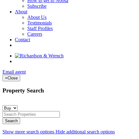
How to get to Noosa
Subscribe
About
About Us
Testimonials
Staff Profiles
Careers
Contact
Email agent
×
Close
Property Search
Show more search options
Hide additional search options