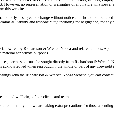
rect. However, no representation or warranties of any nature whatsoever
rom this website.
tion only, is subject to change without notice and should not be relied on 
ms all liability and responsibility, including for negligence, for any d
.
aterial owned by Richardson & Wrench Noosa and related entities. Apart f
 material for private purposes.
 uses, permission must be sought directly from Richardson & Wrench Noos
t is acknowledged when reproducing the whole or part of any copyright m
dealings with the Richardson & Wrench Noosa website, you can contact
lth and wellbeing of our clients and team.
r community and we are taking extra precautions for those attending pr