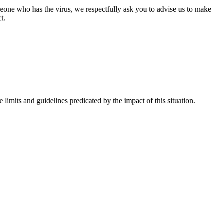
omeone who has the virus, we respectfully ask you to advise us to make
t.
imits and guidelines predicated by the impact of this situation.