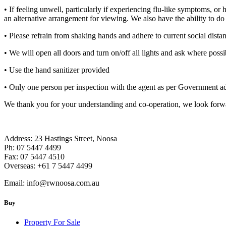
• If feeling unwell, particularly if experiencing flu-like symptoms, o
an alternative arrangement for viewing. We also have the ability to d
• Please refrain from shaking hands and adhere to current social distan
• We will open all doors and turn on/off all lights and ask where possi
• Use the hand sanitizer provided
• Only one person per inspection with the agent as per Government a
We thank you for your understanding and co-operation, we look forward
Address: 23 Hastings Street, Noosa
Ph: 07 5447 4499
Fax: 07 5447 4510
Overseas: +61 7 5447 4499
Email:
info@rwnoosa.com.au
Buy
Property For Sale