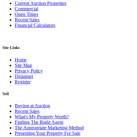
Current Auction Properties
Commercial
Open Times
Recent Sales
Financial Calculators
Site Links
Home
Site Map
Privacy Policy
Dislaimer
Register
Sell
Buying at Auction
Recent Sales
What's My Property Worth?
Finding The Right Agent
The Appropriate Marketing Method
Presenting Your Property For Sale