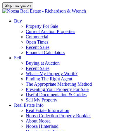
Skip navigation
Buy
Property For Sale
Current Auction Properties
Commercial
Open Times
Recent Sales
Financial Calculators
Sell
Buying at Auction
Recent Sales
What's My Property Worth?
Finding The Right Agent
The Appropriate Marketing Method
Presenting Your Property For Sale
Useful Documentation & Guides
Sell My Property
Real Estate Info
Real Estate Information
Noosa Collection Property Booklet
About Noosa
Noosa Hinterland