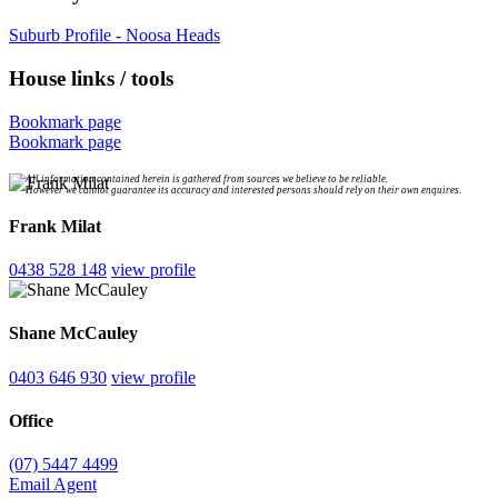
Suburb Profile - Noosa Heads
House links / tools
Bookmark page
Bookmark page
All information contained herein is gathered from sources we believe to be reliable.
However we cannot guarantee its accuracy and interested persons should rely on their own enquires.
Frank Milat
0438 528 148
view profile
Shane McCauley
0403 646 930
view profile
Office
(07) 5447 4499
Email Agent