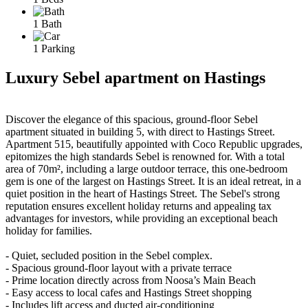
1 Bath
1 Parking
Luxury Sebel apartment on Hastings
Discover the elegance of this spacious, ground-floor Sebel
apartment situated in building 5, with direct to Hastings Street.
Apartment 515, beautifully appointed with Coco Republic upgrades,
epitomizes the high standards Sebel is renowned for. With a total
area of 70m², including a large outdoor terrace, this one-bedroom
gem is one of the largest on Hastings Street. It is an ideal retreat, in a
quiet position in the heart of Hastings Street. The Sebel's strong
reputation ensures excellent holiday returns and appealing tax
advantages for investors, while providing an exceptional beach
holiday for families.
- Quiet, secluded position in the Sebel complex.
- Spacious ground-floor layout with a private terrace
- Prime location directly across from Noosa’s Main Beach
- Easy access to local cafes and Hastings Street shopping
- Includes lift access and ducted air-conditioning