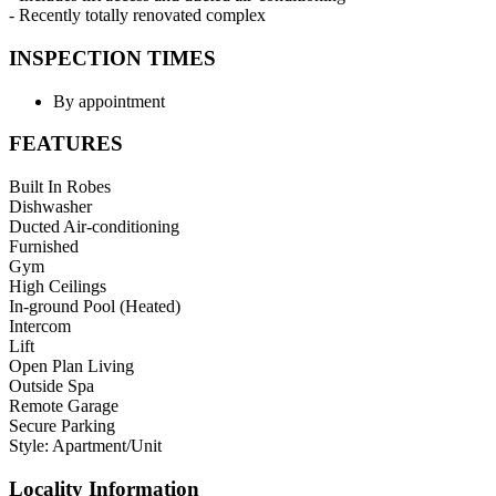
- Recently totally renovated complex
INSPECTION TIMES
By appointment
FEATURES
Built In Robes
Dishwasher
Ducted Air-conditioning
Furnished
Gym
High Ceilings
In-ground Pool (Heated)
Intercom
Lift
Open Plan Living
Outside Spa
Remote Garage
Secure Parking
Style: Apartment/Unit
Locality Information