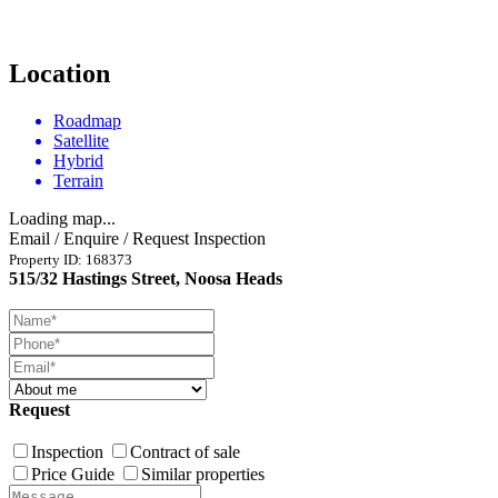
Location
Roadmap
Satellite
Hybrid
Terrain
Loading map...
Email / Enquire / Request Inspection
Property ID: 168373
515/32 Hastings Street, Noosa Heads
Request
Inspection
Contract of sale
Price Guide
Similar properties