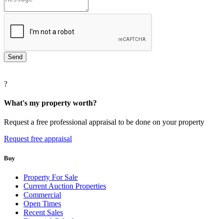
?
What's my property worth?
Request a free professional appraisal to be done on your property
Request free appraisal
Buy
Property For Sale
Current Auction Properties
Commercial
Open Times
Recent Sales