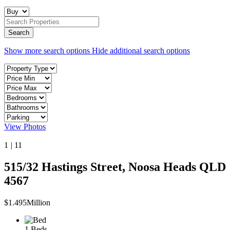
Show more search options
Hide additional search options
View Photos
1
|
11
515/32 Hastings Street, Noosa Heads QLD
4567
$1.495Million
1 Beds