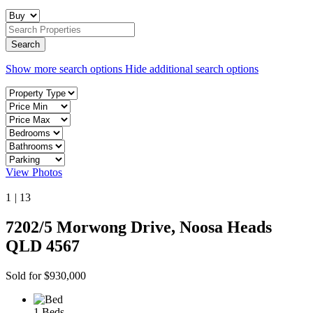
Show more search options
Hide additional search options
View Photos
1
|
13
7202/5 Morwong Drive, Noosa Heads
QLD 4567
Sold for $930,000
1 Beds