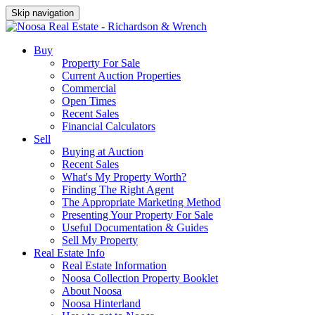
Skip navigation
Buy
Property For Sale
Current Auction Properties
Commercial
Open Times
Recent Sales
Financial Calculators
Sell
Buying at Auction
Recent Sales
What's My Property Worth?
Finding The Right Agent
The Appropriate Marketing Method
Presenting Your Property For Sale
Useful Documentation & Guides
Sell My Property
Real Estate Info
Real Estate Information
Noosa Collection Property Booklet
About Noosa
Noosa Hinterland