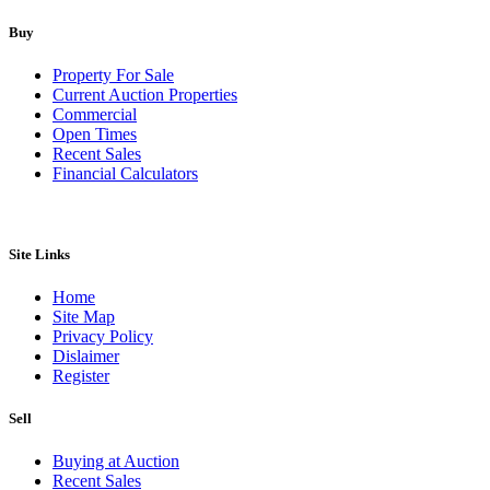
Buy
Property For Sale
Current Auction Properties
Commercial
Open Times
Recent Sales
Financial Calculators
Site Links
Home
Site Map
Privacy Policy
Dislaimer
Register
Sell
Buying at Auction
Recent Sales