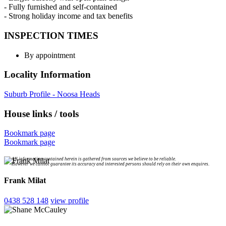
- Fully furnished and self-contained
- Strong holiday income and tax benefits
INSPECTION TIMES
By appointment
Locality Information
Suburb Profile - Noosa Heads
House links / tools
Bookmark page
Bookmark page
All information contained herein is gathered from sources we believe to be reliable.
However we cannot guarantee its accuracy and interested persons should rely on their own enquires.
Frank Milat
0438 528 148
view profile