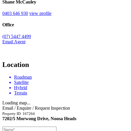
Shane McCauley
0403 646 930
view profile
Office
(07) 5447 4499
Email Agent
Location
Roadmap
Satellite
Hybrid
Terrain
Loading map...
Email / Enquire / Request Inspection
Property ID: 167264
7202/5 Morwong Drive, Noosa Heads