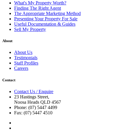
What's My Property Worth?
Finding The Right Agent
The Appropriate Marketing Method
Presenting Your Property For Sale
Useful Documentation & Guides
Sell My Property
About
About Us
Testimonials
Staff Profiles
Careers
Contact
Contact Us / Enquire
23 Hastings Street,
Noosa Heads QLD 4567
Phone: (07) 5447 4499
Fax: (07) 5447 4510