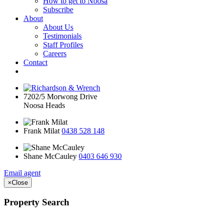
How to get to Noosa
Subscribe
About
About Us
Testimonials
Staff Profiles
Careers
Contact
7202/5 Morwong Drive
Noosa Heads
Frank Milat
0438 528 148
Shane McCauley
0403 646 930
Email agent
×
Close
Property Search