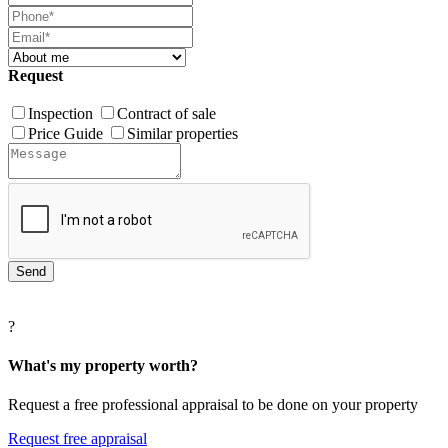
Request
Inspection
Contract of sale
Price Guide
Similar properties
?
What's my property worth?
Request a free professional appraisal to be done on your property
Request free appraisal