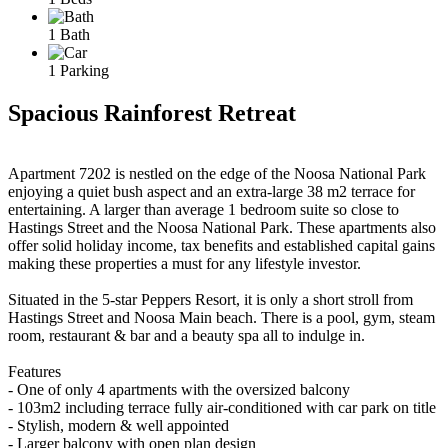
1 Bath
1 Parking
Spacious Rainforest Retreat
Apartment 7202 is nestled on the edge of the Noosa National Park
enjoying a quiet bush aspect and an extra-large 38 m2 terrace for
entertaining. A larger than average 1 bedroom suite so close to
Hastings Street and the Noosa National Park. These apartments also
offer solid holiday income, tax benefits and established capital gains
making these properties a must for any lifestyle investor.
Situated in the 5-star Peppers Resort, it is only a short stroll from
Hastings Street and Noosa Main beach. There is a pool, gym, steam
room, restaurant & bar and a beauty spa all to indulge in.
Features
- One of only 4 apartments with the oversized balcony
- 103m2 including terrace fully air-conditioned with car park on title
- Stylish, modern & well appointed
- Larger balcony with open plan design