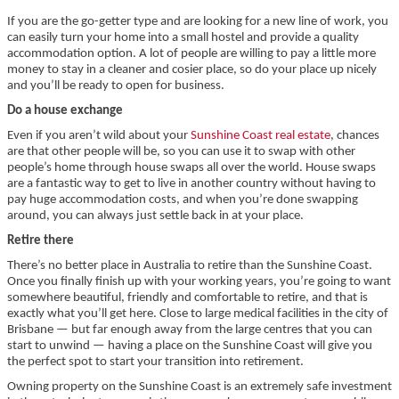
If you are the go-getter type and are looking for a new line of work, you
can easily turn your home into a small hostel and provide a quality
accommodation option. A lot of people are willing to pay a little more
money to stay in a cleaner and cosier place, so do your place up nicely
and you’ll be ready to open for business.
Do a house exchange
Even if you aren’t wild about your
Sunshine Coast real estate
, chances
are that other people will be, so you can use it to swap with other
people’s home through house swaps all over the world. House swaps
are a fantastic way to get to live in another country without having to
pay huge accommodation costs, and when you’re done swapping
around, you can always just settle back in at your place.
Retire there
There’s no better place in Australia to retire than the Sunshine Coast.
Once you finally finish up with your working years, you’re going to want
somewhere beautiful, friendly and comfortable to retire, and that is
exactly what you’ll get here. Close to large medical facilities in the city of
Brisbane — but far enough away from the large centres that you can
start to unwind — having a place on the Sunshine Coast will give you
the perfect spot to start your transition into retirement.
Owning property on the Sunshine Coast is an extremely safe investment