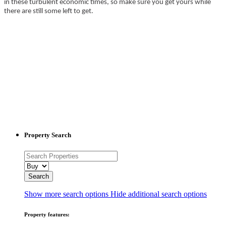
in these turbulent economic times, so make sure you get yours while
there are still some left to get.
Property Search
Show more search options
Hide additional search options
Property features: