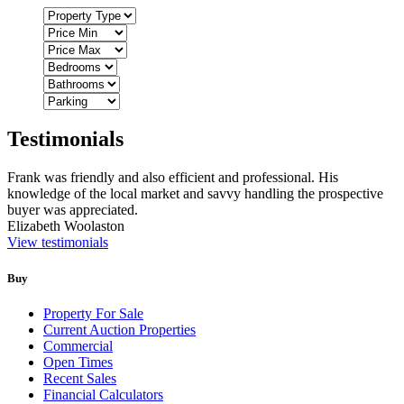
Testimonials
Frank was friendly and also efficient and professional. His
knowledge of the local market and savvy handling the prospective
buyer was appreciated.
Elizabeth Woolaston
View testimonials
Buy
Property For Sale
Current Auction Properties
Commercial
Open Times
Recent Sales
Financial Calculators