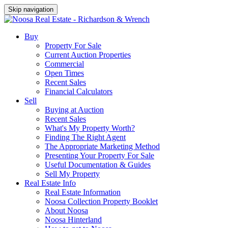
Skip navigation
Buy
Property For Sale
Current Auction Properties
Commercial
Open Times
Recent Sales
Financial Calculators
Sell
Buying at Auction
Recent Sales
What's My Property Worth?
Finding The Right Agent
The Appropriate Marketing Method
Presenting Your Property For Sale
Useful Documentation & Guides
Sell My Property
Real Estate Info
Real Estate Information
Noosa Collection Property Booklet
About Noosa
Noosa Hinterland