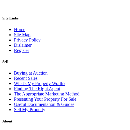
Site Links
Home
Site Map
Privacy Policy
Dislaimer
Register
Sell
Buying at Auction
Recent Sales
What's My Property Worth?
Finding The Right Agent
The Appropriate Marketing Method
Presenting Your Property For Sale
Useful Documentation & Guides
Sell My Property
About