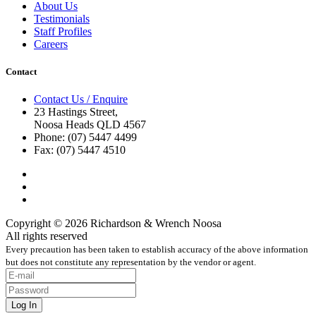
About Us
Testimonials
Staff Profiles
Careers
Contact
Contact Us / Enquire
23 Hastings Street,
Noosa Heads QLD 4567
Phone: (07) 5447 4499
Fax: (07) 5447 4510
Copyright © 2026 Richardson & Wrench Noosa
All rights reserved
Every precaution has been taken to establish accuracy of the above information
but does not constitute any representation by the vendor or agent.