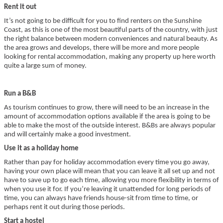
Rent it out
It’s not going to be difficult for you to find renters on the Sunshine
Coast, as this is one of the most beautiful parts of the country, with just
the right balance between modern conveniences and natural beauty. As
the area grows and develops, there will be more and more people
looking for rental accommodation, making any property up here worth
quite a large sum of money.
Run a B&B
As tourism continues to grow, there will need to be an increase in the
amount of accommodation options available if the area is going to be
able to make the most of the outside interest. B&Bs are always popular
and will certainly make a good investment.
Use it as a holiday home
Rather than pay for holiday accommodation every time you go away,
having your own place will mean that you can leave it all set up and not
have to save up to go each time, allowing you more flexibility in terms of
when you use it for. If you’re leaving it unattended for long periods of
time, you can always have friends house-sit from time to time, or
perhaps rent it out during those periods.
Start a hostel