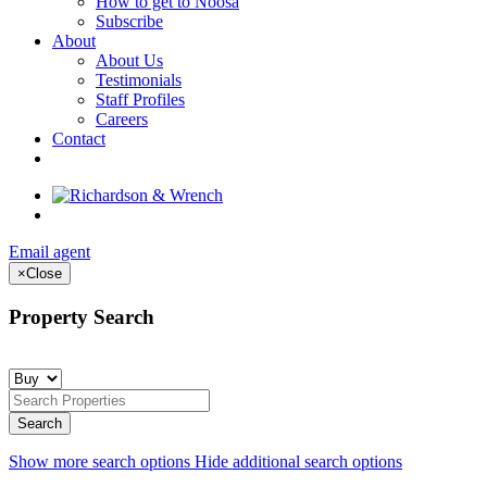
How to get to Noosa
Subscribe
About
About Us
Testimonials
Staff Profiles
Careers
Contact
Email agent
×
Close
Property Search
Show more search options
Hide additional search options