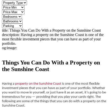
title:
Things You Can Do With a Property on the Sunshine Coast
description:
Having a property on the Sunshine Coast is one of the
most flexible investment pieces that you can have as part of your
portfolio.
og:image:
Things You Can Do With a Property on
the Sunshine Coast
Having a
property on the Sunshine Coast
is one of the most flexible
investment pieces that you can have as part of your portfolio. Whether
you want to move in yourself, or just have it as an asset, it’s going to be
tremendous for you — providing that you play your cards right. The
following are some of the things that you can do with a property on the
Sunshine Coast.