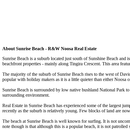
About Sunrise Beach - R&W Noosa Real Estate
Sunrise Beach is a suburb located just south of Sunshine Beach and is 
beachfront properties - mainly along Tingira Crescent. This area fe
The majority of the suburb of Sunrise Beach rises to the west of Dav
popular with holiday makers as it is a little quieter than either Noosa
Sunrise Beach is surrounded by low native bushland National Park to t
surrounding environment.
Real Estate in Sunrise Beach has experienced some of the largest jump
recently as the suburb is relatively young. Few blocks of land are now
The beach at Sunrise Beach is well known for surfing. It is not uncom
note though is that although this is a popular beach, it is not patro