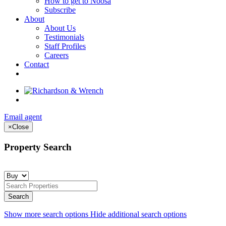
How to get to Noosa
Subscribe
About
About Us
Testimonials
Staff Profiles
Careers
Contact
Email agent
×
Close
Property Search
Show more search options
Hide additional search options