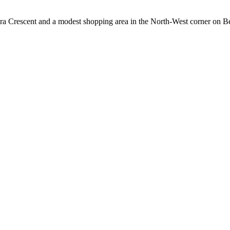
gira Crescent and a modest shopping area in the North-West corner on 