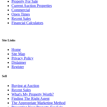
Property For Sale
Current Auction Properties
Commercial
Open Times
Recent Sales
Financial Calculators
Site Links
Home
Site Map
Privacy Policy
Dislaimer
Register
Sell
Buying at Auction
Recent Sales
What's My Property Worth?
Finding The Right Agent
The Appropriate Marketing Method