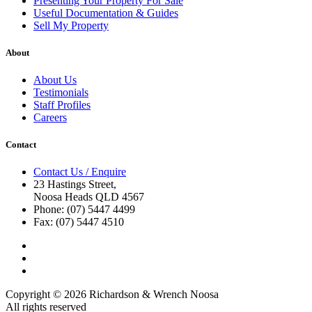
Presenting Your Property For Sale
Useful Documentation & Guides
Sell My Property
About
About Us
Testimonials
Staff Profiles
Careers
Contact
Contact Us / Enquire
23 Hastings Street,
Noosa Heads QLD 4567
Phone: (07) 5447 4499
Fax: (07) 5447 4510
Copyright © 2026 Richardson & Wrench Noosa
All rights reserved