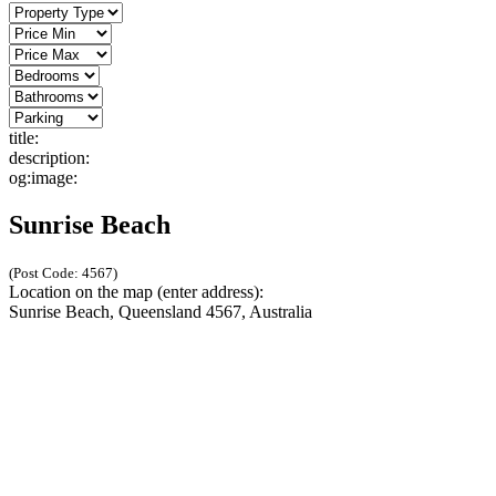
title:
description:
og:image:
Sunrise Beach
(Post Code: 4567)
Location on the map (enter address):
Sunrise Beach, Queensland 4567, Australia