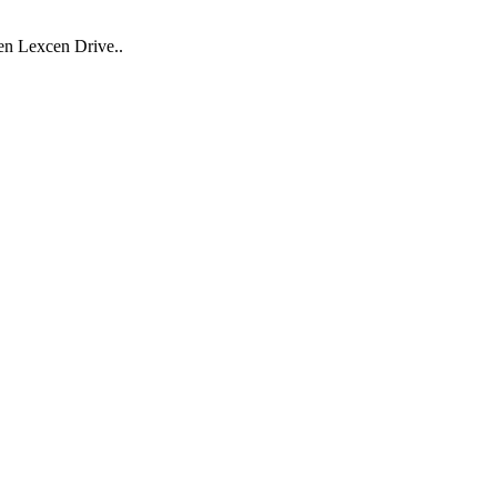
Ben Lexcen Drive..