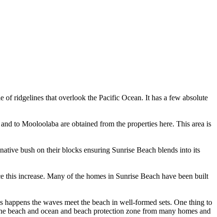
e of ridgelines that overlook the Pacific Ocean. It has a few absolute
nd to Mooloolaba are obtained from the properties here. This area is
native bush on their blocks ensuring Sunrise Beach blends into its
nce this increase. Many of the homes in Sunrise Beach have been built
is happens the waves meet the beach in well-formed sets. One thing to
 of the beach and ocean and beach protection zone from many homes and