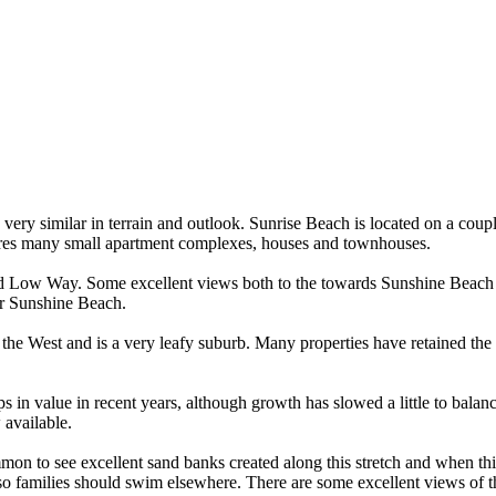
very similar in terrain and outlook. Sunrise Beach is located on a coupl
atures many small apartment complexes, houses and townhouses.
id Low Way. Some excellent views both to the towards Sunshine Beach a
 or Sunshine Beach.
he West and is a very leafy suburb. Many properties have retained the 
s in value in recent years, although growth has slowed a little to bala
 available.
mon to see excellent sand banks created along this stretch and when th
lled so families should swim elsewhere. There are some excellent views