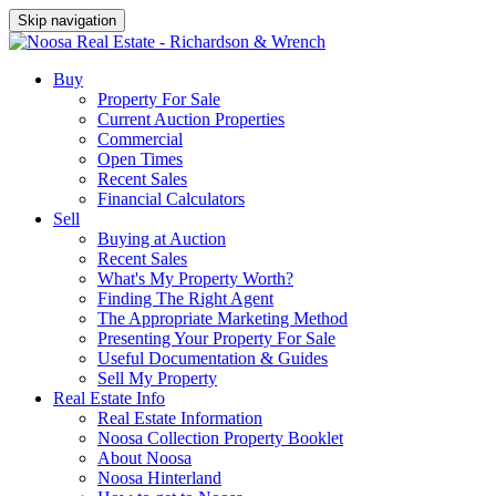
Skip navigation
Buy
Property For Sale
Current Auction Properties
Commercial
Open Times
Recent Sales
Financial Calculators
Sell
Buying at Auction
Recent Sales
What's My Property Worth?
Finding The Right Agent
The Appropriate Marketing Method
Presenting Your Property For Sale
Useful Documentation & Guides
Sell My Property
Real Estate Info
Real Estate Information
Noosa Collection Property Booklet
About Noosa
Noosa Hinterland