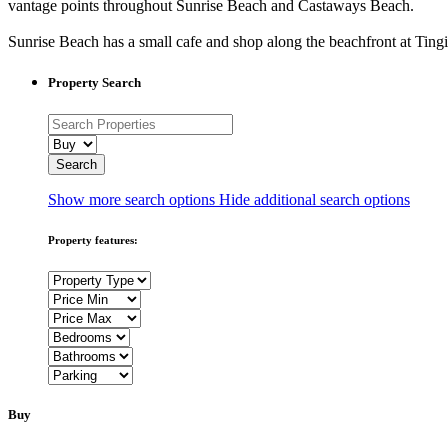
vantage points throughout Sunrise Beach and Castaways Beach.
Sunrise Beach has a small cafe and shop along the beachfront at Tin
Property Search
Show more search options
Hide additional search options
Property features:
Buy