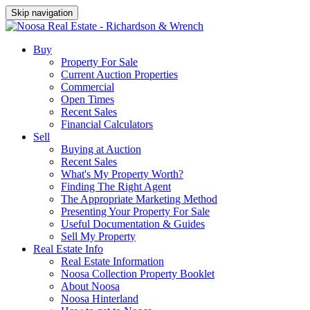
Skip navigation
Buy
Property For Sale
Current Auction Properties
Commercial
Open Times
Recent Sales
Financial Calculators
Sell
Buying at Auction
Recent Sales
What's My Property Worth?
Finding The Right Agent
The Appropriate Marketing Method
Presenting Your Property For Sale
Useful Documentation & Guides
Sell My Property
Real Estate Info
Real Estate Information
Noosa Collection Property Booklet
About Noosa
Noosa Hinterland