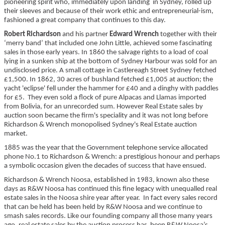
pioneering spirit who, immediately upon landing in Sydney, rolled up
their sleeves and because of their work ethic and entrepreneurial-ism,
fashioned a great company that continues to this day.
Robert Richardson
and his partner
Edward Wrench
together with their
‘merry band’ that included one John Little, achieved some fascinating
sales in those early years. In 1860 the salvage rights to a load of coal
lying in a sunken ship at the bottom of Sydney Harbour was sold for an
undisclosed price. A small cottage in Castlereagh Street Sydney fetched
£1,500. In 1862, 30 acres of bushland fetched £1,005 at auction; the
yacht 'eclipse' fell under the hammer for £40 and a dinghy with paddles
for £5. They even sold a flock of pure Alpacas and Llamas imported
from Bolivia, for an unrecorded sum. However Real Estate sales by
auction soon became the firm's speciality and it was not long before
Richardson & Wrench monopolised Sydney's Real Estate auction
market.
1885 was the year that the Government telephone service allocated
phone No.1 to Richardson & Wrench: a prestigious honour and perhaps
a symbolic occasion given the decades of success that have ensued.
Richardson & Wrench Noosa, established in 1983, known also these
days as
R&W Noosa
has continued this fine legacy with unequalled real
estate sales in the Noosa shire year after year. In fact every sales record
that can be held has been held by R&W Noosa and we continue to
smash sales records. Like our founding company all those many years