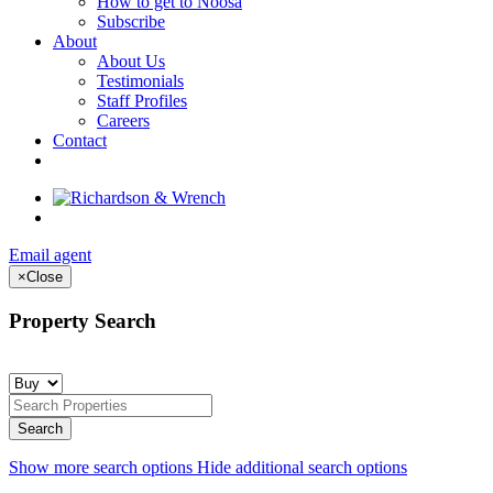
How to get to Noosa
Subscribe
About
About Us
Testimonials
Staff Profiles
Careers
Contact
Email agent
×
Close
Property Search
Show more search options
Hide additional search options