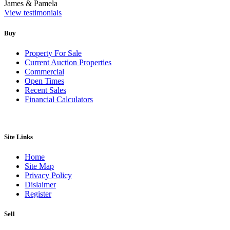
James & Pamela
View testimonials
Buy
Property For Sale
Current Auction Properties
Commercial
Open Times
Recent Sales
Financial Calculators
Site Links
Home
Site Map
Privacy Policy
Dislaimer
Register
Sell