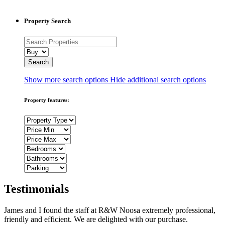
Property Search
Show more search options
Hide additional search options
Property features:
Testimonials
James and I found the staff at R&W Noosa extremely professional,
friendly and efficient. We are delighted with our purchase.