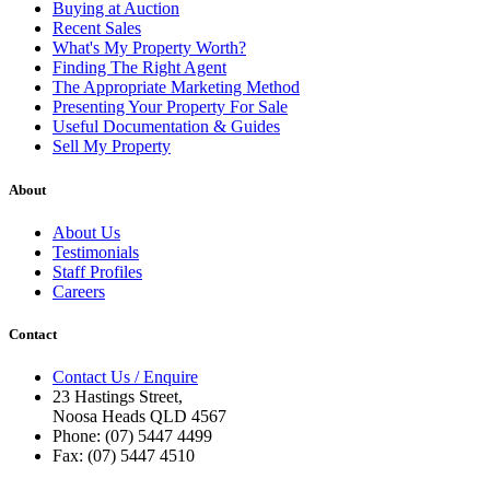
Buying at Auction
Recent Sales
What's My Property Worth?
Finding The Right Agent
The Appropriate Marketing Method
Presenting Your Property For Sale
Useful Documentation & Guides
Sell My Property
About
About Us
Testimonials
Staff Profiles
Careers
Contact
Contact Us / Enquire
23 Hastings Street,
Noosa Heads QLD 4567
Phone: (07) 5447 4499
Fax: (07) 5447 4510