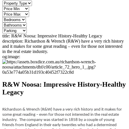
title:
R&W Noosa: Impressive History-Healthy Legacy
description:
Richardson & Wrench (R&W) have a very rich history
and it makes for some great reading – even for those not interested
in the real estate industry.
og:image:
R&W Noosa: Impressive History-Healthy
Legacy
Richardson & Wrench (R&W) have a very rich history and it makes for
some great reading – even for those not interested in the real estate
industry. The company was started in 1858 by a couple of young
friends from England in their early twenties who had a determined