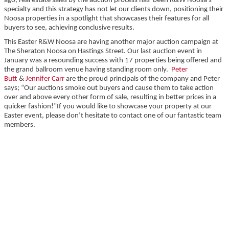
ago, real estate sales by the auction process has been R&W Noosa’s
specialty and this strategy has not let our clients down, positioning their
Noosa properties in a spotlight that showcases their features for all
buyers to see, achieving conclusive results.
This Easter R&W Noosa are having another major auction campaign at
The Sheraton Noosa on Hastings Street. Our last auction event in
January was a resounding success with 17 properties being offered and
the grand ballroom venue having standing room only.
Peter
Butt
&
Jennifer Carr
are the proud principals of the company and Peter
says; “Our auctions smoke out buyers and cause them to take action
over and above every other form of sale, resulting in better prices in a
quicker fashion!”If you would like to showcase your property at our
Easter event, please don’t hesitate to contact one of our fantastic team
members.