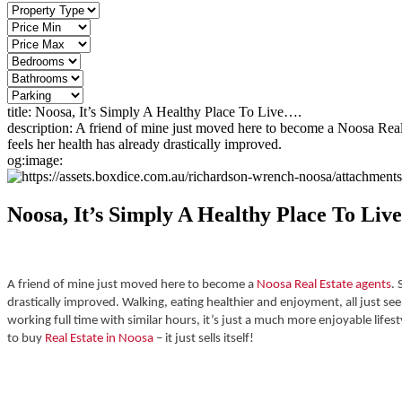
title:
Noosa, It’s Simply A Healthy Place To Live….
description:
A friend of mine just moved here to become a Noosa Real 
feels her health has already drastically improved.
og:image:
Noosa, It’s Simply A Healthy Place To Liv
A friend of mine just moved here to become a
Noosa Real Estate agents
.
drastically improved.
Walking, eating healthier and enjoyment, all just see
working full time with similar hours, it’s just a much more enjoyable life
to buy
Real Estate in Noosa
– it just sells itself!