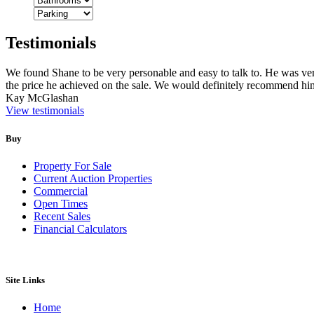
Testimonials
We found Shane to be very personable and easy to talk to. He was v
the price he achieved on the sale. We would definitely recommend him
Kay McGlashan
View testimonials
Buy
Property For Sale
Current Auction Properties
Commercial
Open Times
Recent Sales
Financial Calculators
Site Links
Home