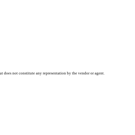
t does not constitute any representation by the vendor or agent.