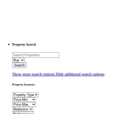
Property Search
Show more search options
Hide additional search options
Property features: