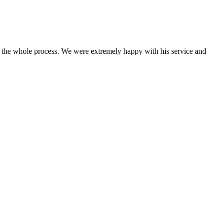
 the whole process. We were extremely happy with his service and