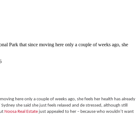
onal Park that since moving here only a couple of weeks ago, she
moving here only a couple of weeks ago, she feels her health has already
Sydney she said she just feels relaxed and de stressed, although still
but
Noosa Real Estate
just appealed to her – because who wouldn’t want