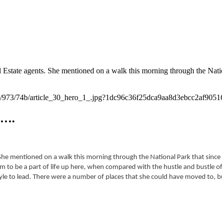
Estate agents. She mentioned on a walk this morning through the Nati
e….
 She mentioned on a walk this morning through the National Park that since 
m to be a part of life up here, when compared with the hustle and bustle of 
style to lead. There were a number of places that she could have moved to, 