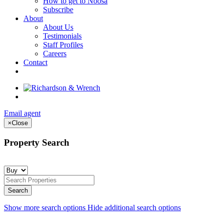
How to get to Noosa
Subscribe
About
About Us
Testimonials
Staff Profiles
Careers
Contact
Email agent
×
Close
Property Search
Show more search options
Hide additional search options