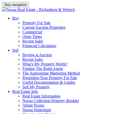
Skip navigation
Buy
Property For Sale
Current Auction Properties
Commercial
Open Times
Recent Sales
Financial Calculators
Sell
Buying at Auction
Recent Sales
What's My Property Worth?
Finding The Right Agent
The Appropriate Marketing Method
Presenting Your Property For Sale
Useful Documentation & Guides
Sell My Property
Real Estate Info
Real Estate Information
Noosa Collection Property Booklet
About Noosa
Noosa Hinterland