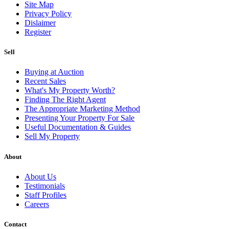
Site Map
Privacy Policy
Dislaimer
Register
Sell
Buying at Auction
Recent Sales
What's My Property Worth?
Finding The Right Agent
The Appropriate Marketing Method
Presenting Your Property For Sale
Useful Documentation & Guides
Sell My Property
About
About Us
Testimonials
Staff Profiles
Careers
Contact