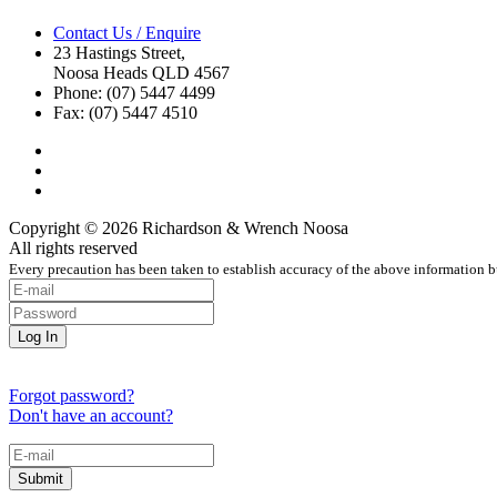
Contact Us / Enquire
23 Hastings Street,
Noosa Heads QLD 4567
Phone: (07) 5447 4499
Fax: (07) 5447 4510
Copyright © 2026 Richardson & Wrench Noosa
All rights reserved
Every precaution has been taken to establish accuracy of the above information bu
Forgot password?
Don't have an account?