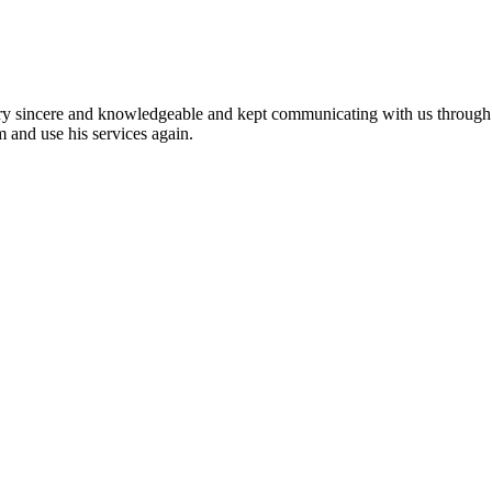
ery sincere and knowledgeable and kept communicating with us through
 and use his services again.