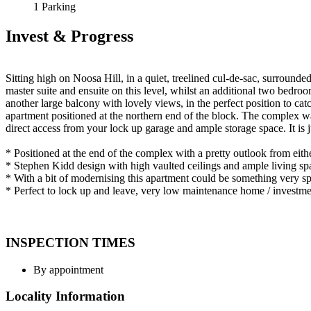
1 Parking
Invest & Progress
Sitting high on Noosa Hill, in a quiet, treelined cul-de-sac, surrounde
master suite and ensuite on this level, whilst an additional two bedro
another large balcony with lovely views, in the perfect position to cat
apartment positioned at the northern end of the block. The complex was
direct access from your lock up garage and ample storage space. It is 
* Positioned at the end of the complex with a pretty outlook from eithe
* Stephen Kidd design with high vaulted ceilings and ample living sp
* With a bit of modernising this apartment could be something very sp
* Perfect to lock up and leave, very low maintenance home / investme
INSPECTION TIMES
By appointment
Locality Information