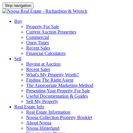
Skip navigation
Buy
Property For Sale
Current Auction Properties
Commercial
Open Times
Recent Sales
Financial Calculators
Sell
Buying at Auction
Recent Sales
What's My Property Worth?
Finding The Right Agent
The Appropriate Marketing Method
Presenting Your Property For Sale
Useful Documentation & Guides
Sell My Property
Real Estate Info
Real Estate Information
Noosa Collection Property Booklet
About Noosa
Noosa Hinterland