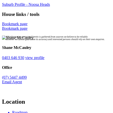
Suburb Profile - Noosa Heads
House links / tools
Bookmark page
Bookmark page
All information contained herein is gathered from sources we believe to be reliable.
However we cannot guarantee its accuracy and interested persons should rely on their own enquires.
Shane McCauley
0403 646 930
view profile
Office
(07) 5447 4499
Email Agent
Location
Roadmap