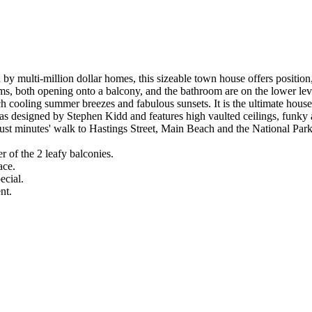
d by multi-million dollar homes, this sizeable town house offers positio
oms, both opening onto a balcony, and the bathroom are on the lower leve
ch cooling summer breezes and fabulous sunsets. It is the ultimate house 
 designed by Stephen Kidd and features high vaulted ceilings, funky ang
just minutes' walk to Hastings Street, Main Beach and the National Park
r of the 2 leafy balconies.
ace.
ecial.
nt.