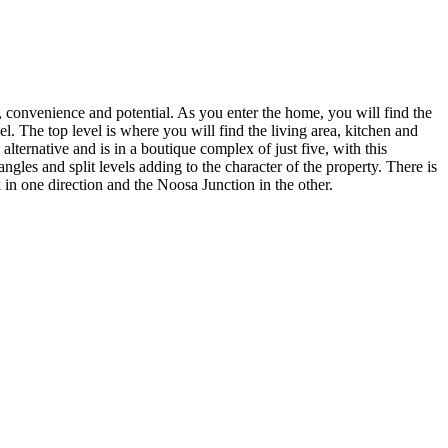
n, convenience and potential. As you enter the home, you will find the
l. The top level is where you will find the living area, kitchen and
alternative and is in a boutique complex of just five, with this
les and split levels adding to the character of the property. There is
 in one direction and the Noosa Junction in the other.