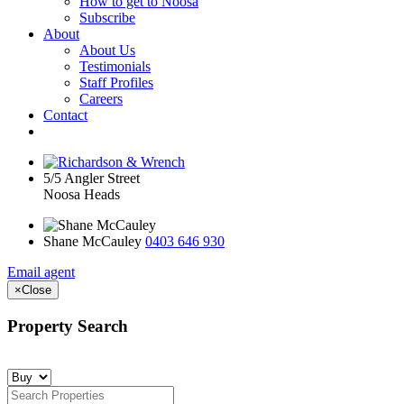
How to get to Noosa
Subscribe
About
About Us
Testimonials
Staff Profiles
Careers
Contact
5/5 Angler Street
Noosa Heads
Shane McCauley
0403 646 930
Email agent
×
Close
Property Search