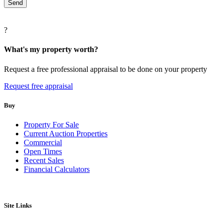
?
What's my property worth?
Request a free professional appraisal to be done on your property
Request free appraisal
Buy
Property For Sale
Current Auction Properties
Commercial
Open Times
Recent Sales
Financial Calculators
Site Links