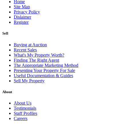
Home
Site Map
Privacy Policy
Dislaimer
Register
Sell
Buying at Auction
Recent Sales
What's My Property Worth?
Finding The Right Agent
The Appropriate Marketing Method
Presenting Your Property For Sale
Useful Documentation & Guides
Sell My Property
About
About Us
Testimonials
Staff Profiles
Careers