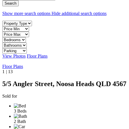
Show more search options
Hide additional search options
View Photos
Floor Plans
Floor Plans
1
|
13
5/5 Angler Street, Noosa Heads QLD 4567
Sold for
3 Beds
2 Bath