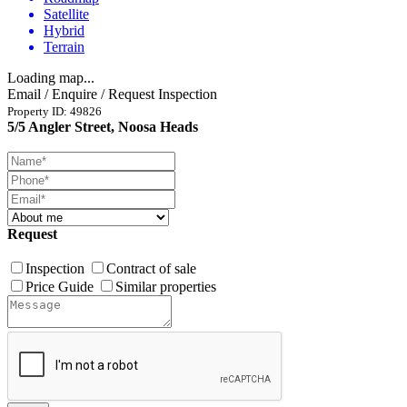
Satellite
Hybrid
Terrain
Loading map...
Email / Enquire / Request Inspection
Property ID: 49826
5/5 Angler Street, Noosa Heads
Request
Inspection
Contract of sale
Price Guide
Similar properties