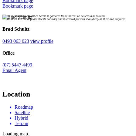
Bookmark page
Bookmark page
All information contained herein is gathered from sources we believe to be reliable.
However we cannot guarantee its accuracy and interested persons should rely on their own enquires.
Brad Schultz
0493 063 023
view profile
Office
(07) 5447 4499
Email Agent
Location
Roadmap
Satellite
Hybrid
Terrain
Loading map...