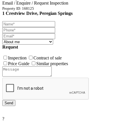
Email / Enquire / Request Inspection
Property ID: 168125
1 Crestview Drive, Peregian Springs
Request
Inspection
Contract of sale
Price Guide
Similar properties
?