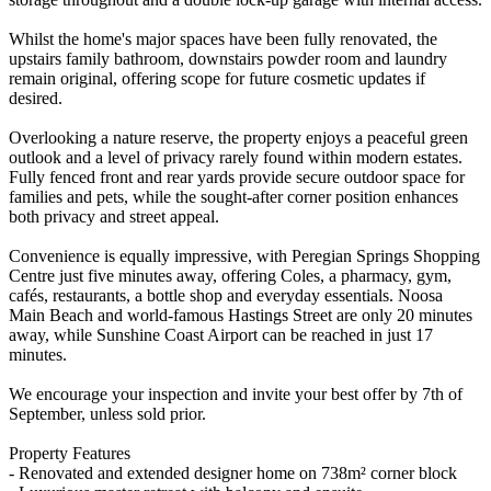
Whilst the home's major spaces have been fully renovated, the
upstairs family bathroom, downstairs powder room and laundry
remain original, offering scope for future cosmetic updates if
desired.
Overlooking a nature reserve, the property enjoys a peaceful green
outlook and a level of privacy rarely found within modern estates.
Fully fenced front and rear yards provide secure outdoor space for
families and pets, while the sought-after corner position enhances
both privacy and street appeal.
Convenience is equally impressive, with Peregian Springs Shopping
Centre just five minutes away, offering Coles, a pharmacy, gym,
cafés, restaurants, a bottle shop and everyday essentials. Noosa
Main Beach and world-famous Hastings Street are only 20 minutes
away, while Sunshine Coast Airport can be reached in just 17
minutes.
We encourage your inspection and invite your best offer by 7th of
September, unless sold prior.
Property Features
- Renovated and extended designer home on 738m² corner block