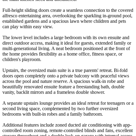
Full-height sliding doors create a seamless connection to the covered
alfresco entertaining area, overlooking the sparkling in-ground pool,
established gardens and a spacious lawn where children and pets
can play within easy view.
The lower level includes a large bedroom with its own ensuite and
direct outdoor access, making it ideal for guests, extended family or
multi-generational living. A neat bedroom positioned at the front of
the home provides flexibility as a home office, fitness space, or
children's playroom.
Upstairs, the oversized main suite is a true parents' retreat. Bi-fold
doors open completely onto a private balcony with peaceful views
across the pool and nature reserve. A spacious walk-in robe and
beautifully renovated ensuite feature a freestanding bath, double
vanity, backlit mirrors and a frameless double shower.
A separate upstairs lounge provides an ideal retreat for teenagers or a
second living space, complemented by two further oversized
bedrooms with built-in robes and a family bathroom.
Additional features include zoned ducted air conditioning with app-
controlled room zoning, remote-controlled blinds and fans, excellent
storage throughout and a double lock-up garage with internal access.