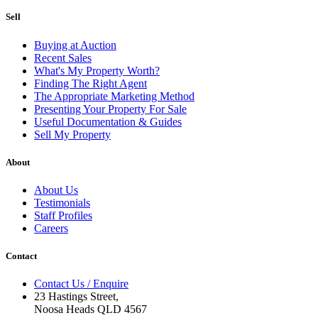
Sell
Buying at Auction
Recent Sales
What's My Property Worth?
Finding The Right Agent
The Appropriate Marketing Method
Presenting Your Property For Sale
Useful Documentation & Guides
Sell My Property
About
About Us
Testimonials
Staff Profiles
Careers
Contact
Contact Us / Enquire
23 Hastings Street,
Noosa Heads QLD 4567