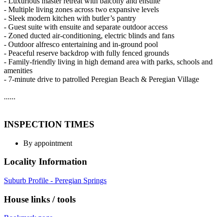
- Luxurious master retreat with balcony and ensuite
- Multiple living zones across two expansive levels
- Sleek modern kitchen with butler’s pantry
- Guest suite with ensuite and separate outdoor access
- Zoned ducted air-conditioning, electric blinds and fans
- Outdoor alfresco entertaining and in-ground pool
- Peaceful reserve backdrop with fully fenced grounds
- Family-friendly living in high demand area with parks, schools and
amenities
- 7-minute drive to patrolled Peregian Beach & Peregian Village
......
INSPECTION TIMES
By appointment
Locality Information
Suburb Profile - Peregian Springs
House links / tools