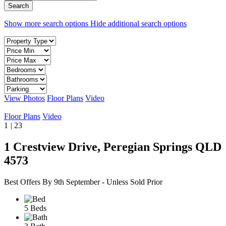
Show more search options
Hide additional search options
View Photos
Floor Plans
Video
Floor Plans
Video
1
|
23
1 Crestview Drive, Peregian Springs QLD
4573
Best Offers By 9th September - Unless Sold Prior
5 Beds