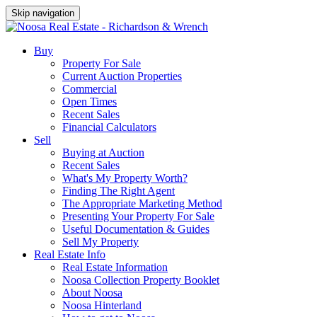
Skip navigation
Buy
Property For Sale
Current Auction Properties
Commercial
Open Times
Recent Sales
Financial Calculators
Sell
Buying at Auction
Recent Sales
What's My Property Worth?
Finding The Right Agent
The Appropriate Marketing Method
Presenting Your Property For Sale
Useful Documentation & Guides
Sell My Property
Real Estate Info
Real Estate Information
Noosa Collection Property Booklet
About Noosa
Noosa Hinterland