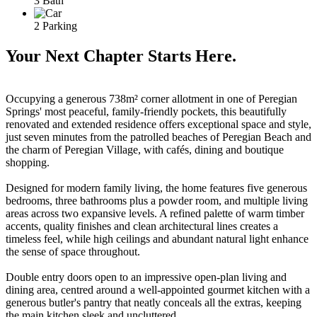
3 Bath
2 Parking
Your Next Chapter Starts Here.
Occupying a generous 738m² corner allotment in one of Peregian
Springs' most peaceful, family-friendly pockets, this beautifully
renovated and extended residence offers exceptional space and style,
just seven minutes from the patrolled beaches of Peregian Beach and
the charm of Peregian Village, with cafés, dining and boutique
shopping.
Designed for modern family living, the home features five generous
bedrooms, three bathrooms plus a powder room, and multiple living
areas across two expansive levels. A refined palette of warm timber
accents, quality finishes and clean architectural lines creates a
timeless feel, while high ceilings and abundant natural light enhance
the sense of space throughout.
Double entry doors open to an impressive open-plan living and
dining area, centred around a well-appointed gourmet kitchen with a
generous butler's pantry that neatly conceals all the extras, keeping
the main kitchen sleek and uncluttered.