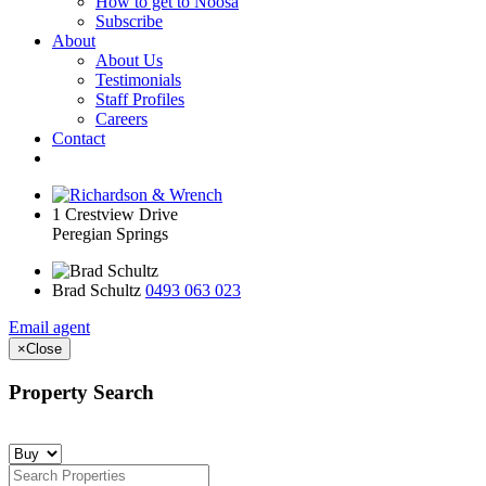
How to get to Noosa
Subscribe
About
About Us
Testimonials
Staff Profiles
Careers
Contact
1 Crestview Drive
Peregian Springs
Brad Schultz
0493 063 023
Email agent
×
Close
Property Search