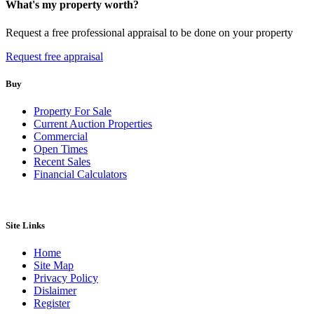
What's my property worth?
Request a free professional appraisal to be done on your property
Request free appraisal
Buy
Property For Sale
Current Auction Properties
Commercial
Open Times
Recent Sales
Financial Calculators
Site Links
Home
Site Map
Privacy Policy
Dislaimer
Register