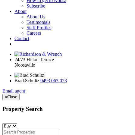
How to get to Noosa
Subscribe
About
About Us
Testimonials
Staff Profiles
Careers
Contact
24/73 Hilton Terrace
Noosaville
Brad Schultz
0493 063 023
Email agent
×
Close
Property Search