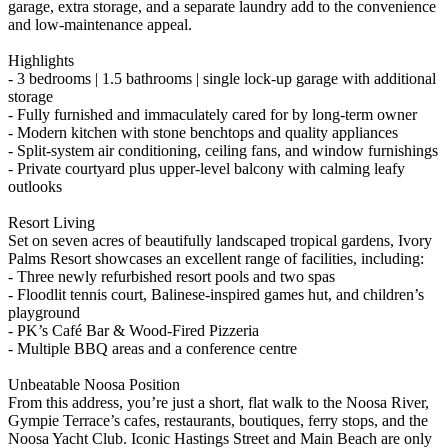
garage, extra storage, and a separate laundry add to the convenience
and low-maintenance appeal.
Highlights
- 3 bedrooms | 1.5 bathrooms | single lock-up garage with additional
storage
- Fully furnished and immaculately cared for by long-term owner
- Modern kitchen with stone benchtops and quality appliances
- Split-system air conditioning, ceiling fans, and window furnishings
- Private courtyard plus upper-level balcony with calming leafy
outlooks
Resort Living
Set on seven acres of beautifully landscaped tropical gardens, Ivory
Palms Resort showcases an excellent range of facilities, including:
- Three newly refurbished resort pools and two spas
- Floodlit tennis court, Balinese-inspired games hut, and children’s
playground
- PK’s Café Bar & Wood-Fired Pizzeria
- Multiple BBQ areas and a conference centre
Unbeatable Noosa Position
From this address, you’re just a short, flat walk to the Noosa River,
Gympie Terrace’s cafes, restaurants, boutiques, ferry stops, and the
Noosa Yacht Club. Iconic Hastings Street and Main Beach are only