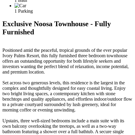
1 Bath
1 Parking
Exclusive Noosa Townhouse - Fully
Furnished
Positioned amid the peaceful, tropical grounds of the ever popular
Ivory Palms Resort, this fully furnished three bedroom townhouse
offers an outstanding opportunity for both lifestyle seekers and
investors wanting the perfect blend of relaxation, income potential,
and premium location.
Set across two generous levels, this residence is the largest in the
complex and thoughtfully designed for easy coastal living. Enjoy
two bright living spaces, a contemporary kitchen with stone
benchtops and quality appliances, and effortless indoor/outdoor flow
to a private courtyard surrounded by lush greenery, ideal for
morning coffee or evening unwinding.
Upstairs, three well-sized bedrooms include a main suite with its
own balcony overlooking the treetops, as well as a two-way
bathroom featuring a shower over a full bathtub. A secure single