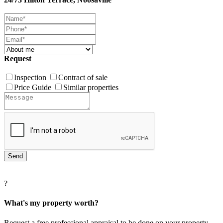
Request
Inspection
Contract of sale
Price Guide
Similar properties
?
What's my property worth?
Request a free professional appraisal to be done on your property