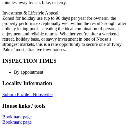
minutes away by car, bike, or ferry.
Investment & Lifestyle Appeal
Zoned for holiday use (up to 90 days per year for owners), the
property performs exceptionally well within the resort’s sought-after
holiday letting pool—creating the ideal combination of personal
enjoyment and reliable returns. Whether you’re after a weekend
retreat, holiday base, or savvy investment in one of Noosa’s
strongest markets, this is a rare opportunity to secure one of Ivory
Palms’ most attractive townhouses.
INSPECTION TIMES
By appointment
Locality Information
Suburb Profile - Noosaville
House links / tools
Bookmark page
Bookmark page