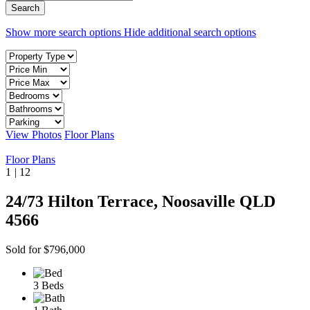
Show more search options
Hide additional search options
View Photos
Floor Plans
Floor Plans
1
|
12
24/73 Hilton Terrace, Noosaville QLD
4566
Sold for $796,000
3 Beds