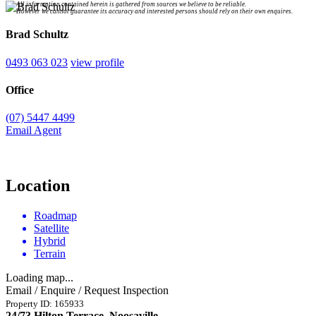
All information contained herein is gathered from sources we believe to be reliable.
However we cannot guarantee its accuracy and interested persons should rely on their own enquires.
Brad Schultz
0493 063 023
view profile
Office
(07) 5447 4499
Email Agent
Location
Roadmap
Satellite
Hybrid
Terrain
Loading map...
Email / Enquire / Request Inspection
Property ID: 165933
24/73 Hilton Terrace, Noosaville