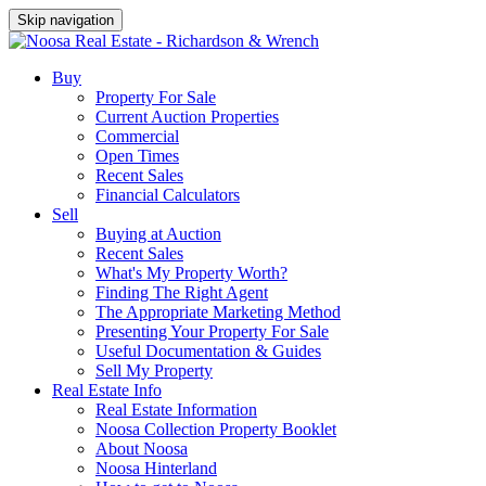
Skip navigation
Buy
Property For Sale
Current Auction Properties
Commercial
Open Times
Recent Sales
Financial Calculators
Sell
Buying at Auction
Recent Sales
What's My Property Worth?
Finding The Right Agent
The Appropriate Marketing Method
Presenting Your Property For Sale
Useful Documentation & Guides
Sell My Property
Real Estate Info
Real Estate Information
Noosa Collection Property Booklet
About Noosa
Noosa Hinterland