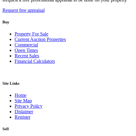
Request free appraisal
Buy
Property For Sale
Current Auction Properties
Commercial
Open Times
Recent Sales
Financial Calculators
Site Links
Home
Site Map
Privacy Policy
Dislaimer
Register
Sell