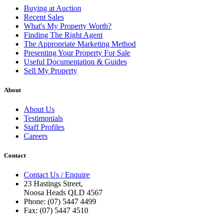
Buying at Auction
Recent Sales
What's My Property Worth?
Finding The Right Agent
The Appropriate Marketing Method
Presenting Your Property For Sale
Useful Documentation & Guides
Sell My Property
About
About Us
Testimonials
Staff Profiles
Careers
Contact
Contact Us / Enquire
23 Hastings Street,
Noosa Heads QLD 4567
Phone: (07) 5447 4499
Fax: (07) 5447 4510