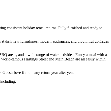
ering consistent holiday rental returns. Fully furnished and ready to
des stylish new furnishings, modern appliances, and thoughtful upgrades
BQ areas, and a wide range of water activities. Fancy a meal with a
s world-famous Hastings Street and Main Beach are all easily within
e. Guests love it and many return year after year.
 including: