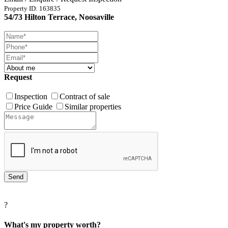
Property ID: 163835
54/73 Hilton Terrace, Noosaville
Request
Inspection
Contract of sale
Price Guide
Similar properties
?
What's my property worth?