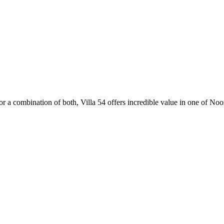
r a combination of both, Villa 54 offers incredible value in one of Noos