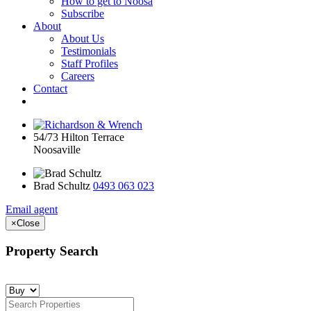
How to get to Noosa
Subscribe
About
About Us
Testimonials
Staff Profiles
Careers
Contact
54/73 Hilton Terrace
Noosaville
Brad Schultz
0493 063 023
Email agent
×
Close
Property Search