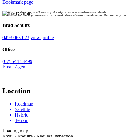
Bookmark page
All information contained herein is gathered from sources we believe to be reliable.
However we cannot guarantee its accuracy and interested persons should rely on their own enquires.
Brad Schultz
0493 063 023
view profile
Office
(07) 5447 4499
Email Agent
Location
Roadmap
Satellite
Hybrid
Terrain
Loading map...
Email / Enquire / Request Inspection