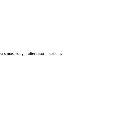
a’s most sought-after resort locations.