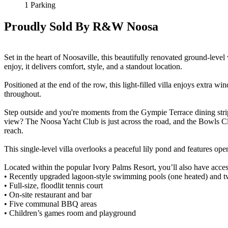
1 Parking
Proudly Sold By R&W Noosa
Set in the heart of Noosaville, this beautifully renovated ground-level 
enjoy, it delivers comfort, style, and a standout location.
Positioned at the end of the row, this light-filled villa enjoys extra
throughout.
Step outside and you're moments from the Gympie Terrace dining strip
view? The Noosa Yacht Club is just across the road, and the Bowls Cl
reach.
This single-level villa overlooks a peaceful lily pond and features open
Located within the popular Ivory Palms Resort, you’ll also have access
• Recently upgraded lagoon-style swimming pools (one heated) and t
• Full-size, floodlit tennis court
• On-site restaurant and bar
• Five communal BBQ areas
• Children’s games room and playground