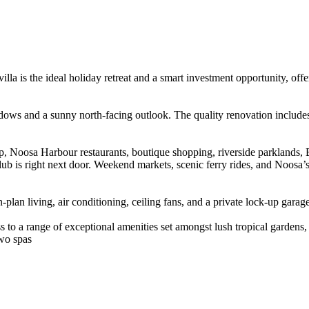
villa is the ideal holiday retreat and a smart investment opportunity, off
 windows and a sunny north-facing outlook. The quality renovation inclu
, Noosa Harbour restaurants, boutique shopping, riverside parklands, B
ub is right next door. Weekend markets, scenic ferry rides, and Noosa’
-plan living, air conditioning, ceiling fans, and a private lock-up garag
 to a range of exceptional amenities set amongst lush tropical gardens,
wo spas