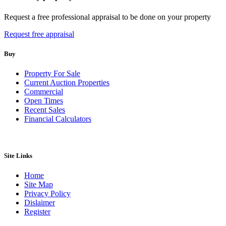
Request a free professional appraisal to be done on your property
Request free appraisal
Buy
Property For Sale
Current Auction Properties
Commercial
Open Times
Recent Sales
Financial Calculators
Site Links
Home
Site Map
Privacy Policy
Dislaimer
Register