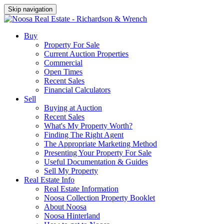
Skip navigation
Buy
Property For Sale
Current Auction Properties
Commercial
Open Times
Recent Sales
Financial Calculators
Sell
Buying at Auction
Recent Sales
What's My Property Worth?
Finding The Right Agent
The Appropriate Marketing Method
Presenting Your Property For Sale
Useful Documentation & Guides
Sell My Property
Real Estate Info
Real Estate Information
Noosa Collection Property Booklet
About Noosa
Noosa Hinterland