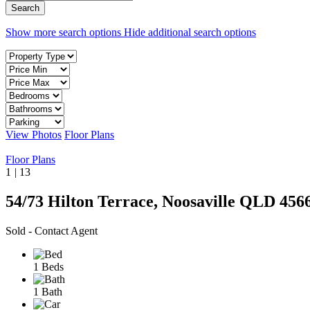
Show more search options
Hide additional search options
View Photos
Floor Plans
Floor Plans
1
|
13
54/73 Hilton Terrace, Noosaville QLD 456
Sold - Contact Agent
1 Beds
1 Bath