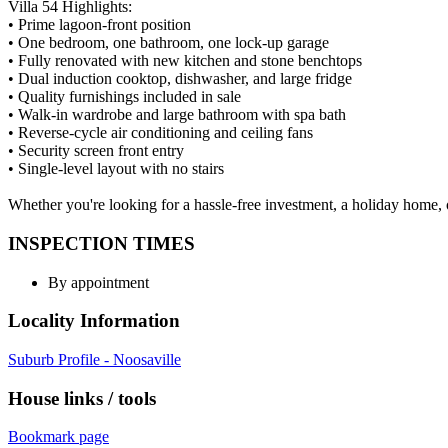
Villa 54 Highlights:
• Prime lagoon-front position
• One bedroom, one bathroom, one lock-up garage
• Fully renovated with new kitchen and stone benchtops
• Dual induction cooktop, dishwasher, and large fridge
• Quality furnishings included in sale
• Walk-in wardrobe and large bathroom with spa bath
• Reverse-cycle air conditioning and ceiling fans
• Security screen front entry
• Single-level layout with no stairs
Whether you're looking for a hassle-free investment, a holiday home, o
INSPECTION TIMES
By appointment
Locality Information
Suburb Profile - Noosaville
House links / tools
Bookmark page