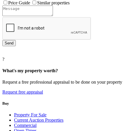
Price Guide
Similar properties
?
What's my property worth?
Request a free professional appraisal to be done on your property
Request free appraisal
Buy
Property For Sale
Current Auction Properties
Commercial
Open Times