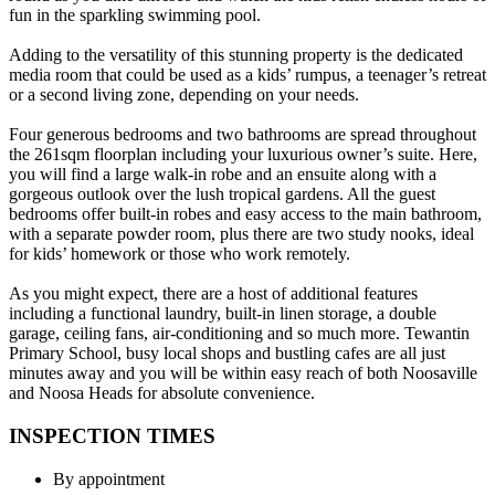
fun in the sparkling swimming pool.
Adding to the versatility of this stunning property is the dedicated
media room that could be used as a kids’ rumpus, a teenager’s retreat
or a second living zone, depending on your needs.
Four generous bedrooms and two bathrooms are spread throughout
the 261sqm floorplan including your luxurious owner’s suite. Here,
you will find a large walk-in robe and an ensuite along with a
gorgeous outlook over the lush tropical gardens. All the guest
bedrooms offer built-in robes and easy access to the main bathroom,
with a separate powder room, plus there are two study nooks, ideal
for kids’ homework or those who work remotely.
As you might expect, there are a host of additional features
including a functional laundry, built-in linen storage, a double
garage, ceiling fans, air-conditioning and so much more. Tewantin
Primary School, busy local shops and bustling cafes are all just
minutes away and you will be within easy reach of both Noosaville
and Noosa Heads for absolute convenience.
INSPECTION TIMES
By appointment