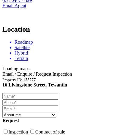
(07) 5447 4499
Email Agent
Location
Roadmap
Satellite
Hybrid
Terrain
Loading map...
Email / Enquire / Request Inspection
Property ID: 155777
16 Livingstone Street, Tewantin
Request
Inspection
Contract of sale