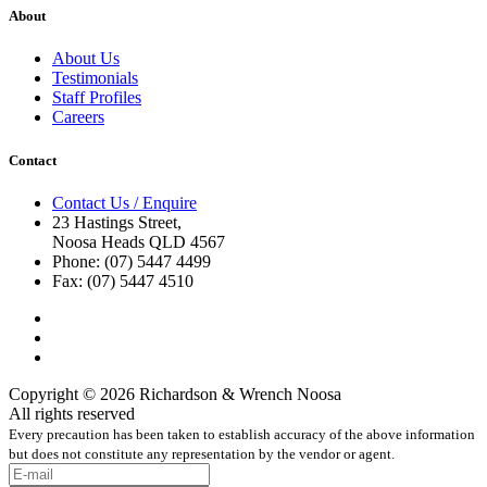
About
About Us
Testimonials
Staff Profiles
Careers
Contact
Contact Us / Enquire
23 Hastings Street,
Noosa Heads QLD 4567
Phone: (07) 5447 4499
Fax: (07) 5447 4510
Copyright © 2026 Richardson & Wrench Noosa
All rights reserved
Every precaution has been taken to establish accuracy of the above information
but does not constitute any representation by the vendor or agent.