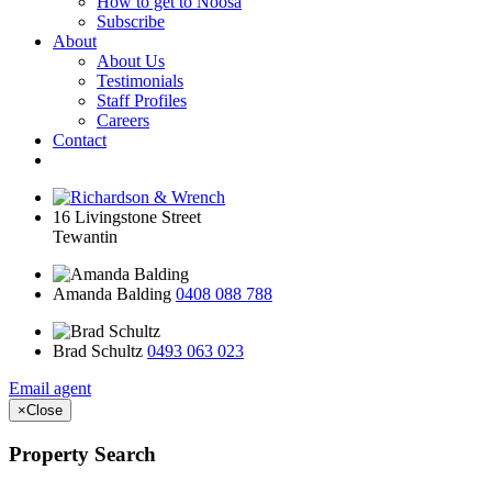
How to get to Noosa
Subscribe
About
About Us
Testimonials
Staff Profiles
Careers
Contact
16 Livingstone Street
Tewantin
Amanda Balding
0408 088 788
Brad Schultz
0493 063 023
Email agent
×
Close
Property Search