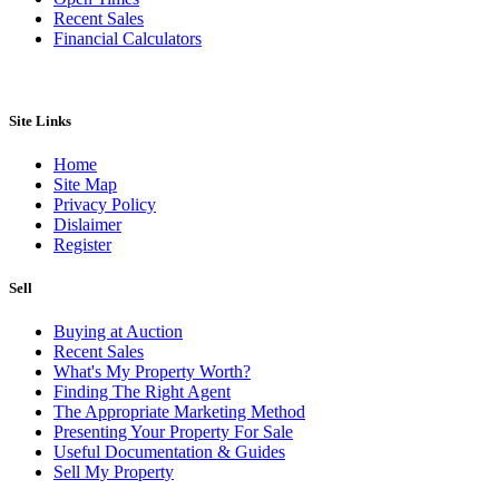
Recent Sales
Financial Calculators
Site Links
Home
Site Map
Privacy Policy
Dislaimer
Register
Sell
Buying at Auction
Recent Sales
What's My Property Worth?
Finding The Right Agent
The Appropriate Marketing Method
Presenting Your Property For Sale
Useful Documentation & Guides
Sell My Property