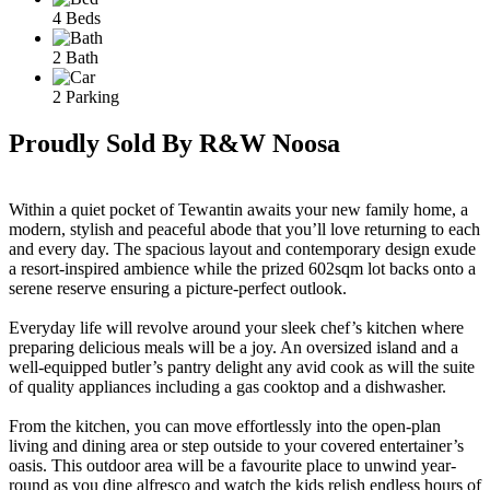
4 Beds
2 Bath
2 Parking
Proudly Sold By R&W Noosa
Within a quiet pocket of Tewantin awaits your new family home, a
modern, stylish and peaceful abode that you’ll love returning to each
and every day. The spacious layout and contemporary design exude
a resort-inspired ambience while the prized 602sqm lot backs onto a
serene reserve ensuring a picture-perfect outlook.
Everyday life will revolve around your sleek chef’s kitchen where
preparing delicious meals will be a joy. An oversized island and a
well-equipped butler’s pantry delight any avid cook as will the suite
of quality appliances including a gas cooktop and a dishwasher.
From the kitchen, you can move effortlessly into the open-plan
living and dining area or step outside to your covered entertainer’s
oasis. This outdoor area will be a favourite place to unwind year-
round as you dine alfresco and watch the kids relish endless hours of