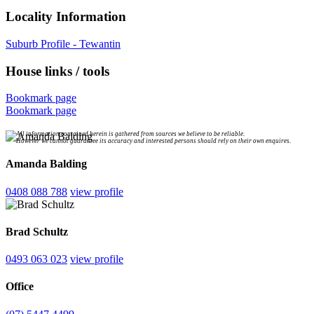
Locality Information
Suburb Profile - Tewantin
House links / tools
Bookmark page
Bookmark page
All information contained herein is gathered from sources we believe to be reliable.
However we cannot guarantee its accuracy and interested persons should rely on their own enquires.
Amanda Balding
0408 088 788
view profile
Brad Schultz
0493 063 023
view profile
Office