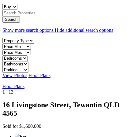
Show more search options
Hide additional search options
View Photos
Floor Plans
Floor Plans
1
|
13
16 Livingstone Street, Tewantin QLD
4565
Sold for $1,600,000