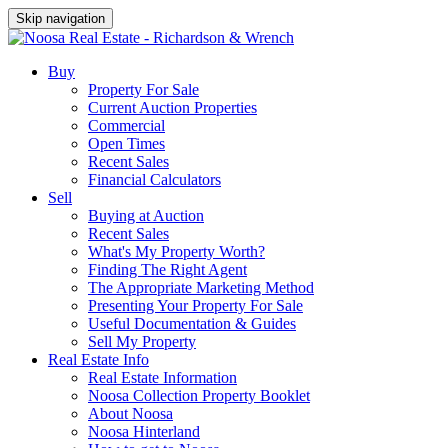
Skip navigation
Buy
Property For Sale
Current Auction Properties
Commercial
Open Times
Recent Sales
Financial Calculators
Sell
Buying at Auction
Recent Sales
What's My Property Worth?
Finding The Right Agent
The Appropriate Marketing Method
Presenting Your Property For Sale
Useful Documentation & Guides
Sell My Property
Real Estate Info
Real Estate Information
Noosa Collection Property Booklet
About Noosa
Noosa Hinterland