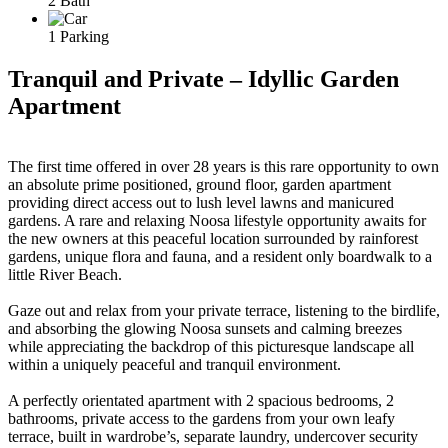
2 Bath
1 Parking
Tranquil and Private – Idyllic Garden
Apartment
The first time offered in over 28 years is this rare opportunity to own
an absolute prime positioned, ground floor, garden apartment
providing direct access out to lush level lawns and manicured
gardens. A rare and relaxing Noosa lifestyle opportunity awaits for
the new owners at this peaceful location surrounded by rainforest
gardens, unique flora and fauna, and a resident only boardwalk to a
little River Beach.
Gaze out and relax from your private terrace, listening to the birdlife,
and absorbing the glowing Noosa sunsets and calming breezes
while appreciating the backdrop of this picturesque landscape all
within a uniquely peaceful and tranquil environment.
A perfectly orientated apartment with 2 spacious bedrooms, 2
bathrooms, private access to the gardens from your own leafy
terrace, built in wardrobe’s, separate laundry, undercover security