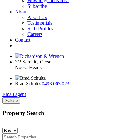
How to get to Noosa
Subscribe
About
About Us
Testimonials
Staff Profiles
Careers
Contact
3/2 Serenity Close
Noosa Heads
Brad Schultz
0493 063 023
Email agent
×
Close
Property Search