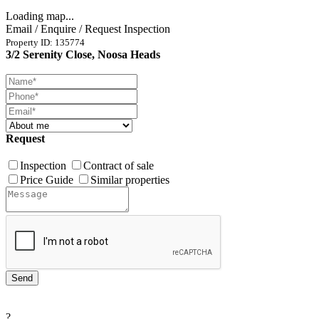
Loading map...
Email / Enquire / Request Inspection
Property ID: 135774
3/2 Serenity Close, Noosa Heads
Request
Inspection
Contract of sale
Price Guide
Similar properties
?