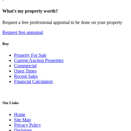
What's my property worth?
Request a free professional appraisal to be done on your property
Request free appraisal
Buy
Property For Sale
Current Auction Properties
Commercial
Open Times
Recent Sales
Financial Calculators
Site Links
Home
Site Map
Privacy Policy
Dislaimer