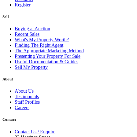
Register
Sell
Buying at Auction
Recent Sales
What's My Property Worth?
Finding The Right Agent
The Appropriate Marketing Method
Presenting Your Property For Sale
Useful Documentation & Guides
Sell My Property
About
About Us
Testimonials
Staff Profiles
Careers
Contact
Contact Us / Enquire