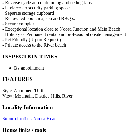
- Reverse cycle air conditioning and ceiling fans
- Undercover security parking space
- Separate storage cupboard
- Renovated pool area, spa and BBQ’s.
- Secure complex
- Exceptional location close to Noosa Junction and Main Beach
- Holiday or Permanent rental and professional onsite management
- Pet Friendly ( Upon Request )
- Private access to the River beach
INSPECTION TIMES
By appointment
FEATURES
Style: Apartment/Unit
View: Mountain, District, Hills, River
Locality Information
Suburb Profile - Noosa Heads
House links / tools