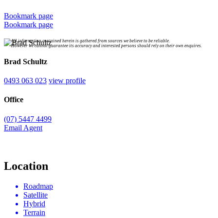
Bookmark page
Bookmark page
All information contained herein is gathered from sources we believe to be reliable.
However we cannot guarantee its accuracy and interested persons should rely on their own enquires.
Brad Schultz
0493 063 023
view profile
Office
(07) 5447 4499
Email Agent
Location
Roadmap
Satellite
Hybrid
Terrain