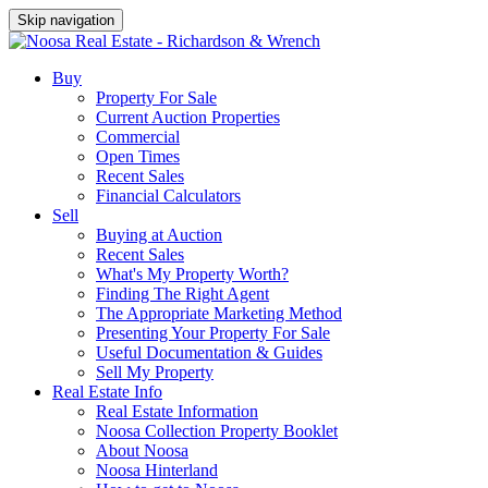
Skip navigation
Buy
Property For Sale
Current Auction Properties
Commercial
Open Times
Recent Sales
Financial Calculators
Sell
Buying at Auction
Recent Sales
What's My Property Worth?
Finding The Right Agent
The Appropriate Marketing Method
Presenting Your Property For Sale
Useful Documentation & Guides
Sell My Property
Real Estate Info
Real Estate Information
Noosa Collection Property Booklet
About Noosa
Noosa Hinterland