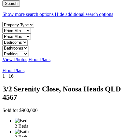
Show more search options
Hide additional search options
View Photos
Floor Plans
Floor Plans
1
|
16
3/2 Serenity Close, Noosa Heads QLD
4567
Sold for $900,000
2 Beds