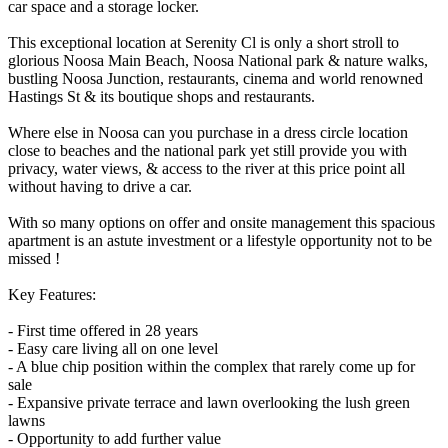
car space and a storage locker.
This exceptional location at Serenity Cl is only a short stroll to
glorious Noosa Main Beach, Noosa National park & nature walks,
bustling Noosa Junction, restaurants, cinema and world renowned
Hastings St & its boutique shops and restaurants.
Where else in Noosa can you purchase in a dress circle location
close to beaches and the national park yet still provide you with
privacy, water views, & access to the river at this price point all
without having to drive a car.
With so many options on offer and onsite management this spacious
apartment is an astute investment or a lifestyle opportunity not to be
missed !
Key Features:
- First time offered in 28 years
- Easy care living all on one level
- A blue chip position within the complex that rarely come up for
sale
- Expansive private terrace and lawn overlooking the lush green
lawns
- Opportunity to add further value