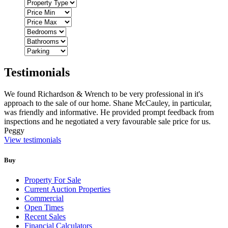
Testimonials
We found Richardson & Wrench to be very professional in it's
approach to the sale of our home. Shane McCauley, in particular,
was friendly and informative. He provided prompt feedback from
inspections and he negotiated a very favourable sale price for us.
Peggy
View testimonials
Buy
Property For Sale
Current Auction Properties
Commercial
Open Times
Recent Sales
Financial Calculators