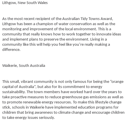
Lithgow, New South Wales
As the most recent recipient of the Australian Tidy Towns Award,
Lithgow has been a champion of water conservation as well as the
monitoring and improvement of the local environment. This is a
community that really knows how to work together to innovate ideas
and implement plans to preserve the environment. Living in a
community like this will help you feel like you’re really making a
difference.
Waikerie, South Australia
This small, vibrant community is not only famous for being the “orange
capital of Australia”, but also for its commitment to energy
sustainability. The town members have worked hard over the years to
take proactive measures to reduce greenhouse gas emissions as well as
to promote renewable energy resources. To make this lifestyle change
stick, schools in Waikerie have implemented education programs for
children that bring awareness to climate change and encourage children
to take energy issues seriously.