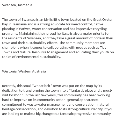
Swansea, Tasmania
The town of Swansea is an idyllic little town located on the Great Oyster
Bay in Tasmania and is a strong advocate for weed control, native
planting initiatives, water conservation and has impressive recycling
programs. Maintaining their proud heritage is also a major priority for
the residents of Swansea, and they take a great amount of pride in their
town and their sustainability efforts. The community members are
champions when it comes to collaborating with groups such as Tidy
Towns and Natural Resource Management and educating their youth on
topics of environmental sustainability.
Westonia, Western Australia
Recently, this small “wheat belt” town was put on the map by its
dedication to transforming the town into a “fantastic place and a must-
visit location”. In the last few years, this community has been working
hard to improve on its community action, general appearance,
commitment to waste water management and conservation, natural
heritage conservation, and devotion to its strong cultural identity. If you
are looking to make a big change to a fantastic progressive community,