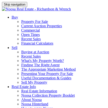
Skip navigation
Buy
Property For Sale
Current Auction Properties
Commercial
Open Times
Recent Sales
Financial Calculators
Sell
Buying at Auction
Recent Sales
What's My Property Worth?
Finding The Right Agent
The Appropriate Marketing Method
Presenting Your Property For Sale
Useful Documentation & Guides
Sell My Property
Real Estate Info
Real Estate Information
Noosa Collection Property Booklet
About Noosa
Noosa Hinterland