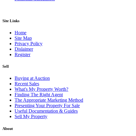
Site Links
Home
Site Map
Privacy Policy
Dislaimer
Register
Sell
Buying at Auction
Recent Sales
What's My Property Worth?
Finding The Right Agent
The Appropriate Marketing Method
Presenting Your Property For Sale
Useful Documentation & Guides
Sell My Property
About