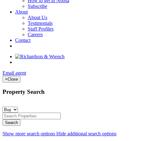
How to get to Noosa
Subscribe
About
About Us
Testimonials
Staff Profiles
Careers
Contact
Email agent
×
Close
Property Search
Show more search options
Hide additional search options