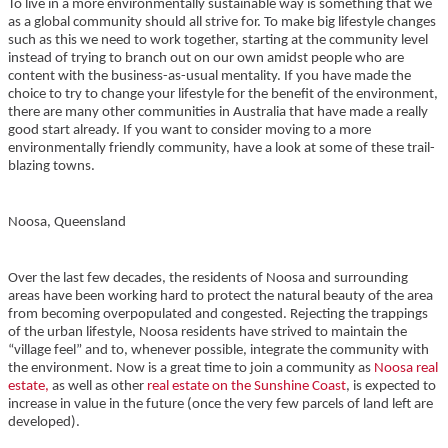
To live in a more environmentally sustainable way is something that we
as a global community should all strive for. To make big lifestyle changes
such as this we need to work together, starting at the community level
instead of trying to branch out on our own amidst people who are
content with the business-as-usual mentality. If you have made the
choice to try to change your lifestyle for the benefit of the environment,
there are many other communities in Australia that have made a really
good start already. If you want to consider moving to a more
environmentally friendly community, have a look at some of these trail-
blazing towns.
Noosa, Queensland
Over the last few decades, the residents of Noosa and surrounding
areas have been working hard to protect the natural beauty of the area
from becoming overpopulated and congested. Rejecting the trappings
of the urban lifestyle, Noosa residents have strived to maintain the
“village feel” and to, whenever possible, integrate the community with
the environment. Now is a great time to join a community as
Noosa real
estate,
as well as other
real estate on the Sunshine Coast
, is expected to
increase in value in the future (once the very few parcels of land left are
developed).