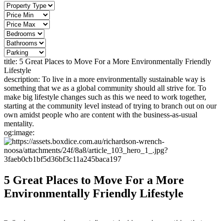
title:
5 Great Places to Move For a More Environmentally Friendly
Lifestyle
description:
To live in a more environmentally sustainable way is
something that we as a global community should all strive for. To
make big lifestyle changes such as this we need to work together,
starting at the community level instead of trying to branch out on our
own amidst people who are content with the business-as-usual
mentality.
og:image:
5 Great Places to Move For a More
Environmentally Friendly Lifestyle