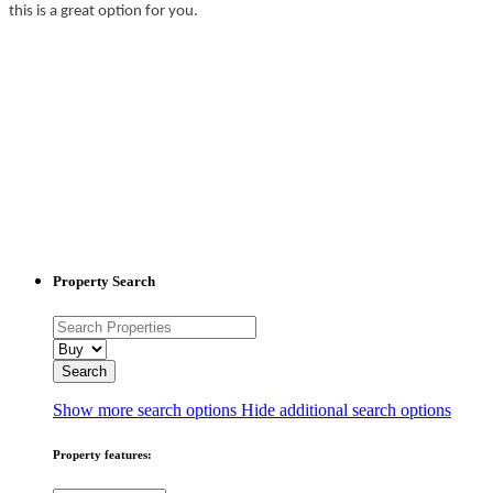
this is a great option for you.
Property Search
Show more search options
Hide additional search options
Property features: