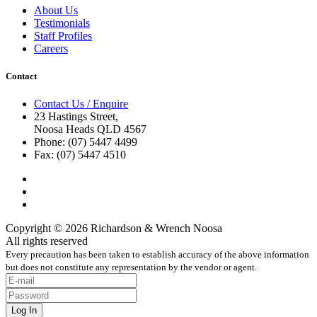
About Us
Testimonials
Staff Profiles
Careers
Contact
Contact Us / Enquire
23 Hastings Street,
Noosa Heads QLD 4567
Phone: (07) 5447 4499
Fax: (07) 5447 4510
Copyright © 2026 Richardson & Wrench Noosa
All rights reserved
Every precaution has been taken to establish accuracy of the above information
but does not constitute any representation by the vendor or agent.